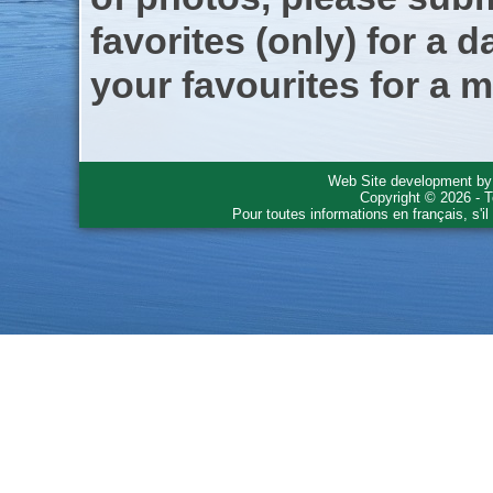
favorites (only) for a d
your favourites for a m
Web Site development b
Copyright © 2026 - T
Pour toutes informations en français, s'i