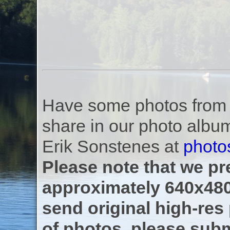
Have some photos from th
share in our photo albu
Erik Sonstenes at
photo
Please note that we pre
approximately 640x480
send original high-res
of photos, please subm