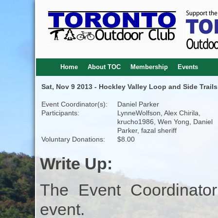
Home
About TOC
Membership
Events
Sat, Nov 9 2013 - Hockley Valley Loop and Side Trails
Event Coordinator(s):
Daniel Parker
Participants:
LynneWolfson, Alex Chirila,
krucho1986, Wen Yong, Daniel
Parker, fazal sheriff
Voluntary Donations:
$8.00
Write Up:
The Event Coordinator
event.