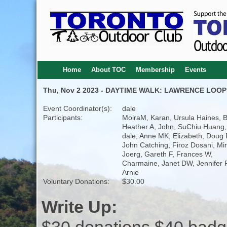
Home
About TOC
Membership
Events
Thu, Nov 2 2023 - DAYTIME WALK: LAWRENCE LOOP
Event Coordinator(s):
dale
Participants:
MoiraM, Karan, Ursula Haines, 
Heather A, John, SuChiu Huang,
dale, Anne MK, Elizabeth, Doug P
John Catching, Firoz Dosani, Mi
Joerg, Gareth F, Frances W,
Charmaine, Janet DW, Jennifer F
Arnie
Voluntary Donations:
$30.00
Write Up: