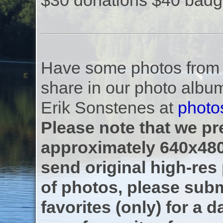
$30 donations $40 badg
Have some photos from th
share in our photo albu
Erik Sonstenes at
photo
Please note that we pre
approximately 640x480
send original high-res
of photos, please subm
favorites (only) for a d