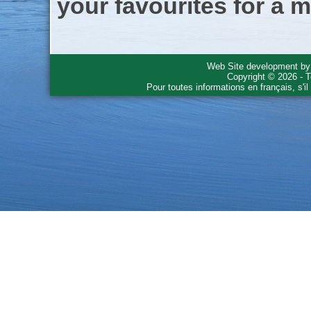
your favourites for a m
Web Site development b
Copyright © 2026 - T
Pour toutes informations en français, s'i