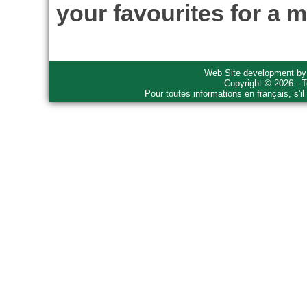
your favourites for a m
Web Site development b
Copyright © 2026 - T
Pour toutes informations en français, s'i