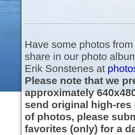
Have some photos from th
share in our photo albu
Erik Sonstenes at
photo
Please note that we pre
approximately 640x480
send original high-res
of photos, please subm
favorites (only) for a d