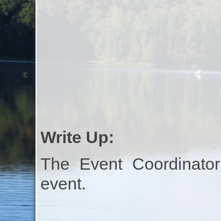
Write Up:
The Event Coordinator
event.