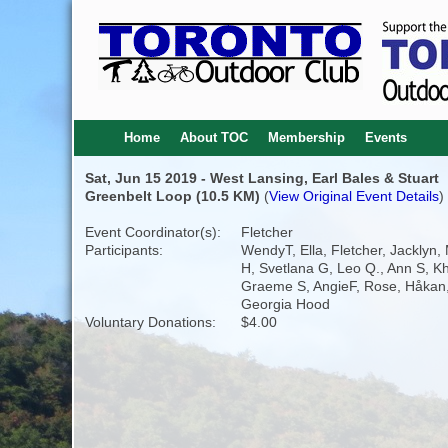
Home
About TOC
Membership
Events
Sat, Jun 15 2019 - West Lansing, Earl Bales & Stuart
Greenbelt Loop (10.5 KM)
(
View Original Event Details
)
Event Coordinator(s):
Fletcher
Participants:
WendyT, Ella, Fletcher, Jacklyn,
H, Svetlana G, Leo Q., Ann S, Kha
Graeme S, AngieF, Rose, Håkan, J
Georgia Hood
Voluntary Donations:
$4.00