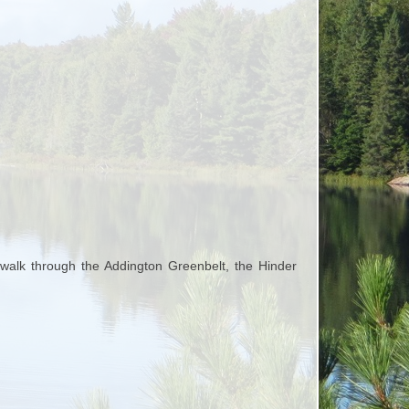
walk through the Addington Greenbelt, the Hinder