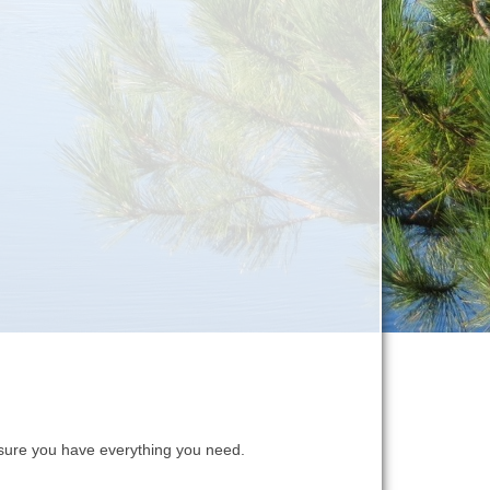
ure you have everything you need.