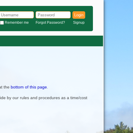
Login
Remember me
Forgot Password?
Signup
at the
bottom of this page
.
bide by our rules and procedures as a time/cost