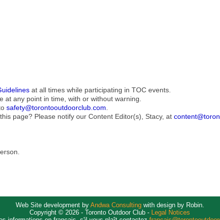
Guidelines
at all times while participating in TOC events.
e at any point in time, with or without warning.
to
safety@torontooutdoorclub.com
.
this page? Please notify our Content Editor(s), Stacy, at
content@toron
Person.
Web Site development by
Andwa Consulting
with design by Robin.
Copyright © 2026 - Toronto Outdoor Club -
Legal Notices
es informations en français, s'il vous plaît contactez
francais@torontooutdoo