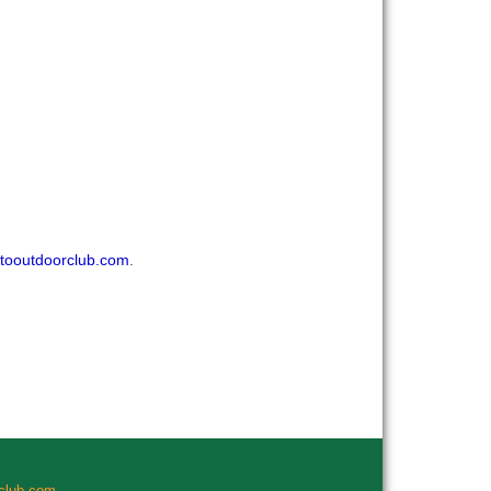
tooutdoorclub.com
.
rclub.com
.