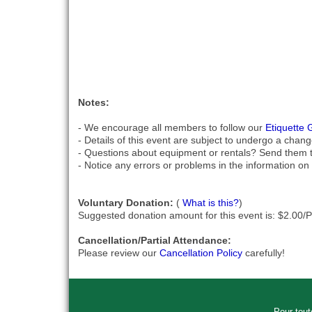
Notes:
- We encourage all members to follow our
Etiquette 
- Details of this event are subject to undergo a chang
- Questions about equipment or rentals? Send them 
- Notice any errors or problems in the information on 
Voluntary Donation:
(
What is this?
)
Suggested donation amount for this event is: $2.00/
Cancellation/Partial Attendance:
Please review our
Cancellation Policy
carefully!
Pour tout