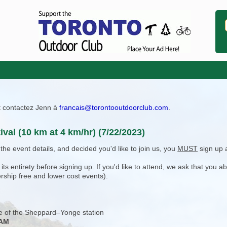
ît contactez Jenn à
francais@torontooutdoorclub.com
.
ival (10 km at 4 km/hr) (7/22/2023)
e event details, and decided you'd like to join us, you
MUST
sign up 
 entirety before signing up. If you'd like to attend, we ask that you a
rship free and lower cost events).
e of the Sheppard–Yonge station
 AM