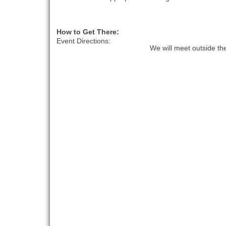
How to Get There:
Event Directions:
We will meet outside t