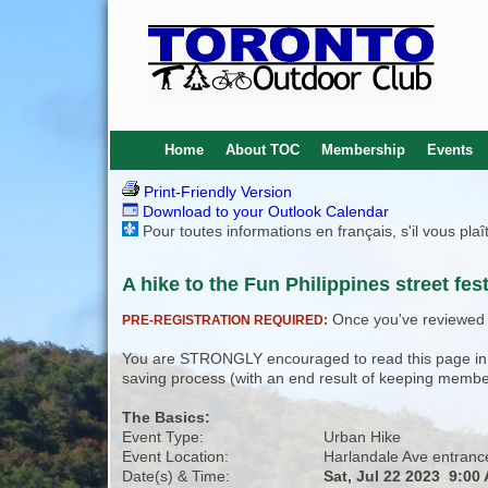
Home
About TOC
Membership
Events
Print-Friendly Version
Download to your Outlook Calendar
Pour toutes informations en français, s'il vous pla
A hike to the Fun Philippines street fest
Once you've reviewed th
PRE-REGISTRATION REQUIRED:
You are STRONGLY encouraged to read this page in its
saving process (with an end result of keeping membe
The Basics:
Event Type:
Urban Hike
Event Location:
Harlandale Ave entranc
Date(s) & Time:
Sat, Jul 22 2023 9:00