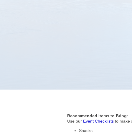
Recommended Items to Bring:
Use our
Event Checklists
to make s
Snacks