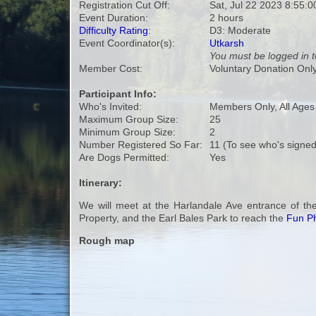
Registration Cut Off:
Sat, Jul 22 2023 8:55:
Event Duration:
2 hours
Difficulty Rating
:
D3: Moderate
Event Coordinator(s):
Utkarsh
You must be logged in t
Member Cost:
Voluntary Donation Onl
Participant Info:
Who's Invited:
Members Only, All Age
Maximum Group Size:
25
Minimum Group Size:
2
Number Registered So Far:
11 (To see who's signed
Are Dogs Permitted:
Yes
Itinerary:
We will meet at the Harlandale Ave entrance of th
Property, and the Earl Bales Park to reach the
Fun Ph
Rough map