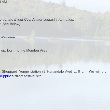
00 AM
o get the Event Coordinator contact information.
y (See Below)
s Welcome
 up, log in to the Member Area)
e Sheppard–Yonge station (8 Harlandale Ave) at 9 am. We will then 
ilippines
street festival site.