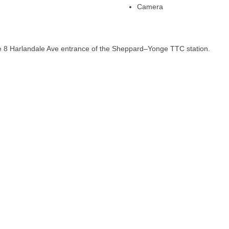
Camera
he 8 Harlandale Ave entrance of the Sheppard–Yonge TTC station.