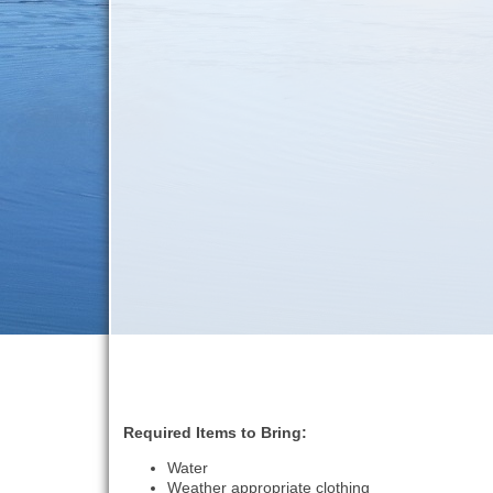
Required Items to Bring:
Water
Weather appropriate clothing