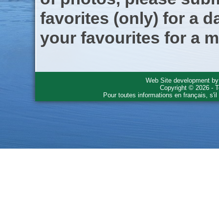
favorites (only) for a d
your favourites for a m
Web Site development b
Copyright © 2026 - T
Pour toutes informations en français, s'i