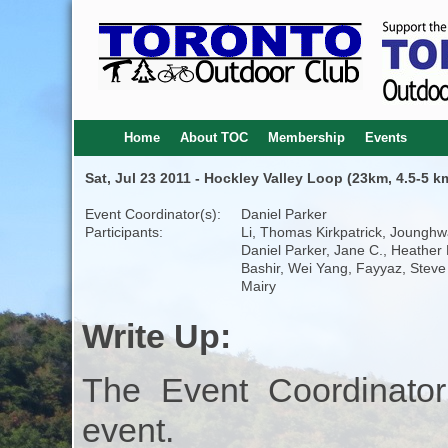
Home
About TOC
Membership
Events
Sat, Jul 23 2011 - Hockley Valley Loop (23km, 4.5-5 k
Event Coordinator(s):
Daniel Parker
Participants:
Li, Thomas Kirkpatrick, Jounghw
Daniel Parker, Jane C., Heather 
Bashir, Wei Yang, Fayyaz, Steve
Mairy
Write Up:
The Event Coordinator
event.