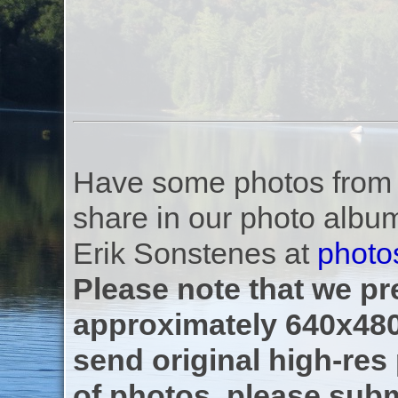
Have some photos from th
share in our photo albu
Erik Sonstenes at
photo
Please note that we pre
approximately 640x480
send original high-res
of photos, please subm