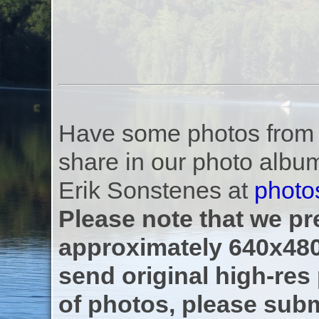
Have some photos from th
share in our photo albu
Erik Sonstenes at
photo
Please note that we pre
approximately 640x480
send original high-res
of photos, please subm