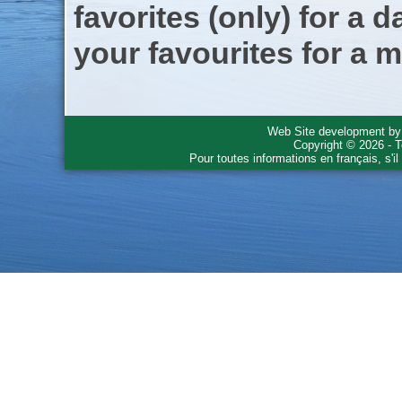
favorites (only) for a d
your favourites for a m
Web Site development b
Copyright © 2026 - T
Pour toutes informations en français, s'i