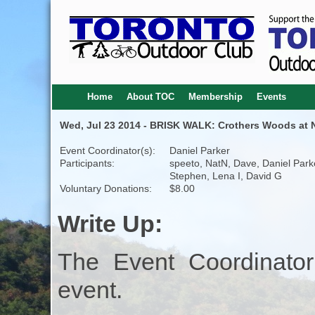
Home
About TOC
Membership
Events
Wed, Jul 23 2014 - BRISK WALK: Crothers Woods at Ni
Event Coordinator(s):
Daniel Parker
Participants:
speeto, NatN, Dave, Daniel Park
Stephen, Lena I, David G
Voluntary Donations:
$8.00
Write Up:
The Event Coordinator
event.