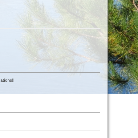
ations!!