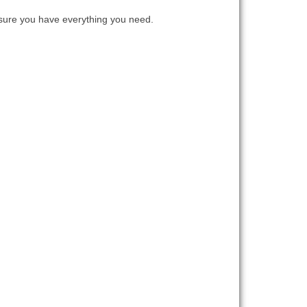
ure you have everything you need.