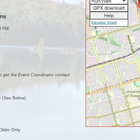
 PM
00 PM
o get the Event Coordinator contact
y (See Below)
Older Only