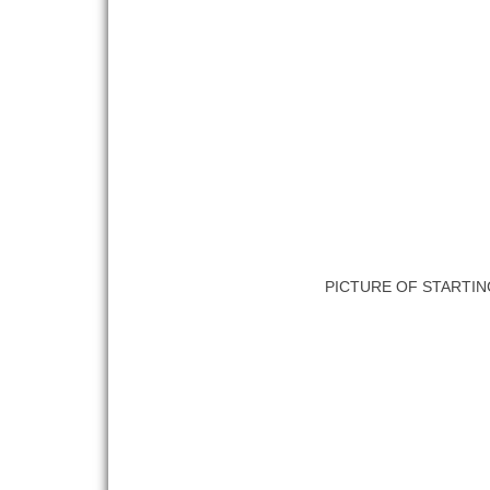
PICTURE OF STARTIN