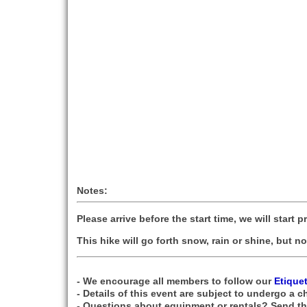
Notes:
Please arrive before the start time, we will start p
This hike will go forth snow, rain or shine, but 
- We encourage all members to follow our
Etique
- Details of this event are subject to undergo a c
- Questions about equipment or rentals? Send t