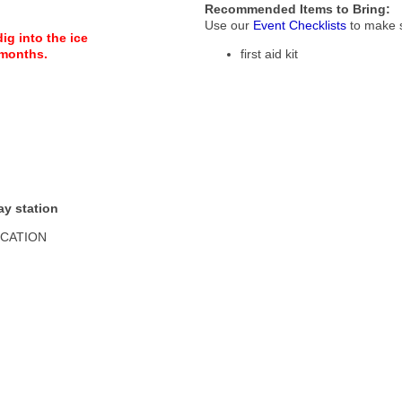
Recommended Items to Bring:
Use our
Event Checklists
to make s
g into the ice
 months.
first aid kit
ay station
OCATION