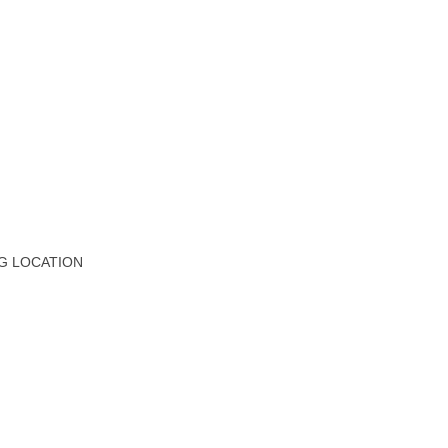
G LOCATION