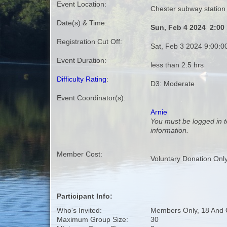
Event Location:
Chester subway station
Date(s) & Time:
Sun, Feb 4 2024 2:00
Registration Cut Off:
Sat, Feb 3 2024 9:00:
Event Duration:
less than 2.5 hrs
Difficulty Rating
:
D3: Moderate
Event Coordinator(s):
Arnie
You must be logged in t
information.
Member Cost:
Voluntary Donation Onl
Participant Info:
Who's Invited:
Members Only, 18 And 
Maximum Group Size:
30