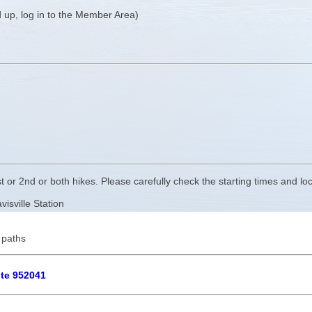
 up, log in to the Member Area)
t or 2nd or both hikes. Please carefully check the starting times and loc
isville Station
 paths
ute 952041