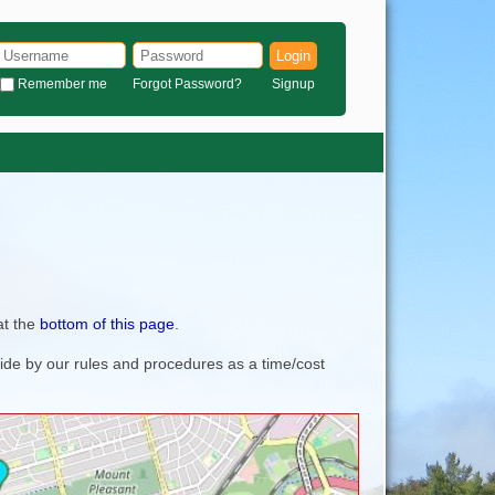
Login
Remember me
Forgot Password?
Signup
at the
bottom of this page
.
bide by our rules and procedures as a time/cost