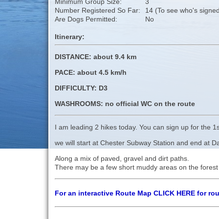
Minimum Group Size:
3
Number Registered So Far:
14 (To see who's signed
Are Dogs Permitted:
No
Itinerary:
DISTANCE: about 9.4 km
PACE: about 4.5 km/h
DIFFICULTY: D3
WASHROOMS: no official WC on the route
I am leading 2 hikes today. You can sign up for the 1s
we will start at Chester Subway Station and end at Dav
Along a mix of paved, gravel and dirt paths.
There may be a few short muddy areas on the forest
For an interactive Route Map CLICK HERE for ro