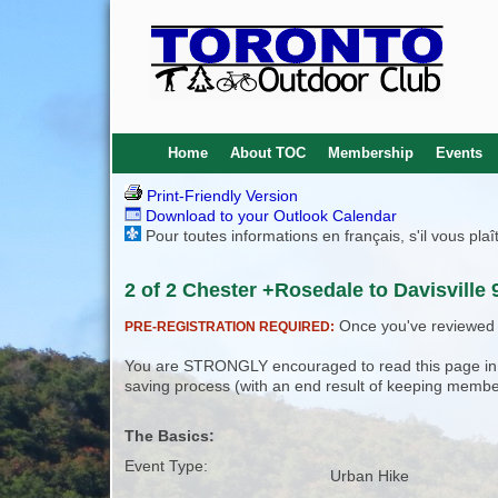
Home
About TOC
Membership
Events
Print-Friendly Version
Download to your Outlook Calendar
Pour toutes informations en français, s'il vous pla
2 of 2 Chester +Rosedale to Davisville 
Once you've reviewed th
PRE-REGISTRATION REQUIRED:
You are STRONGLY encouraged to read this page in its
saving process (with an end result of keeping membe
The Basics:
Event Type:
Urban Hike