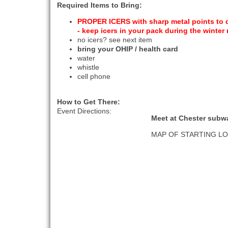
Required Items to Bring:
PROPER ICERS with sharp metal points to di
- keep icers in your pack during the winter
no icers? see next item
bring your OHIP / health card
water
whistle
cell phone
How to Get There:
Event Directions:
Meet at Chester subw
MAP OF STARTING L