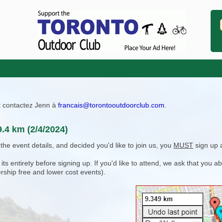
ît contactez Jenn à
francais@torontooutdoorclub.com
.
9.4 km (2/4/2024)
e event details, and decided you'd like to join us, you
MUST
sign up 
 entirety before signing up. If you'd like to attend, we ask that you a
rship free and lower cost events).