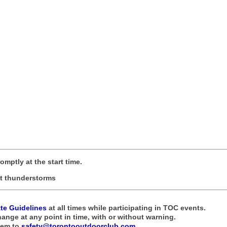
romptly at the start time.
not thunderstorms
tte Guidelines
at all times while participating in TOC events.
hange at any point in time, with or without warning.
hem to
safety@torontooutdoorclub.com
.