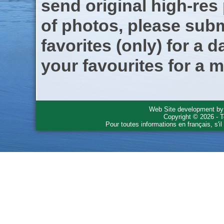
send original high-res
of photos, please subm
favorites (only) for a d
your favourites for a m
Web Site development b
Copyright © 2026 - T
Pour toutes informations en français, s'i