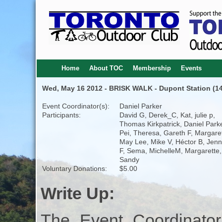
Home
About TOC
Membership
Events
Wed, May 16 2012 - BRISK WALK - Dupont Station (14
Event Coordinator(s):
Daniel Parker
Participants:
David G, Derek_C, Kat, julie p,
Thomas Kirkpatrick, Daniel Parke
Pei, Theresa, Gareth F, Margare
May Lee, Mike V, Héctor B, Jenn
F, Sema, MichelleM, Margarette,
Sandy
Voluntary Donations:
$5.00
Write Up:
The Event Coordinator