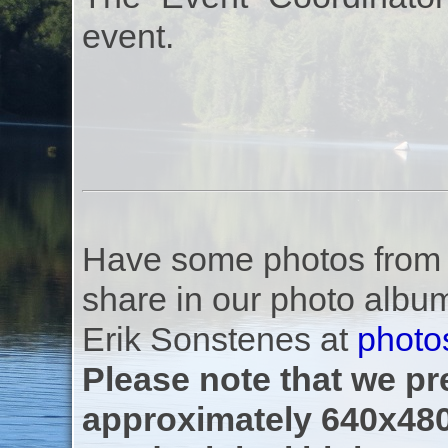
event.
Have some photos from th
share in our photo albu
Erik Sonstenes at
photo
Please note that we pre
approximately 640x480