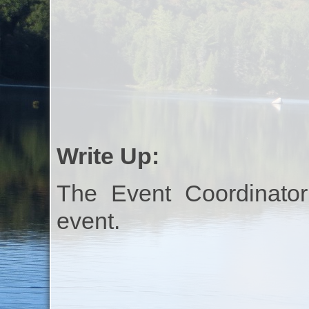
Write Up:
The Event Coordinator
event.