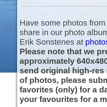
Have some photos from th
share in our photo albu
Erik Sonstenes at
photo
Please note that we pre
approximately 640x480
send original high-res
of photos, please subm
favorites (only) for a d
your favourites for a m