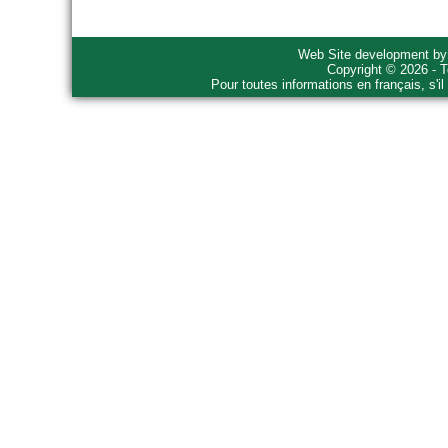
Web Site development b
Copyright © 2026 - T
Pour toutes informations en français, s'i