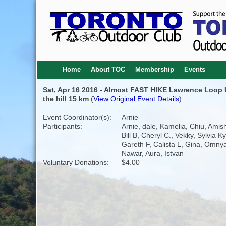
Home
About TOC
Membership
Events
Sat, Apr 16 2016 - Almost FAST HIKE Lawrence Loop
the hill 15 km
(
View Original Event Details
)
Event Coordinator(s):
Arnie
Participants:
Arnie, dale, Kamelia, Chiu, Amis
Bill B, Cheryl C., Vekky, Sylvia K
Gareth F, Calista L, Gina, Omny
Nawar, Aura, Istvan
Voluntary Donations:
$4.00