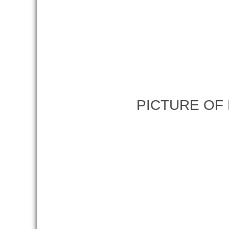
PICTURE OF