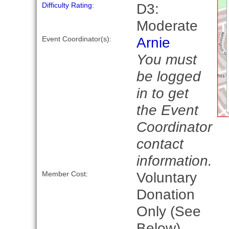
D3:
Difficulty Rating
:
Moderate
Arnie
Event Coordinator(s):
You must
be logged
in to get
the Event
Coordinator
contact
information.
Voluntary
Member Cost:
Donation
Only (See
Below)