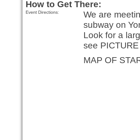
How to Get There:
We are meeting
Event Directions:
subway on Yo
Look for a lar
see PICTURE
MAP OF STA