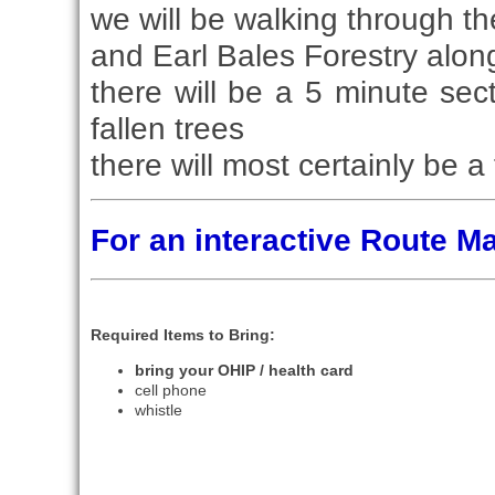
we will be walking through t
and Earl Bales Forestry alon
there will be a 5 minute se
fallen trees
there will most certainly be 
For an interactive Route 
Required Items to Bring:
bring your OHIP / health card
cell phone
whistle