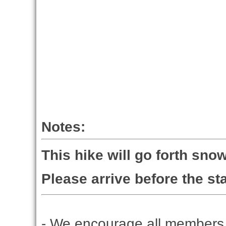
Notes:
This hike will go forth snow
Please arrive before the sta
- We encourage all members 