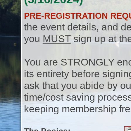
PRE-REGISTRATION REQ
the event details, and de
you
MUST
sign up at th
You are STRONGLY encou
its entirety before signin
ask that you abide by o
time/cost saving process
keeping membership free