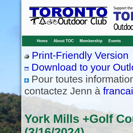
Home
About TOC
Membership
Events
Print-Friendly Version
Download to your Outl
Pour toutes informations
contactez Jenn à
franca
York Mills +Golf Co
(3/16/2024)