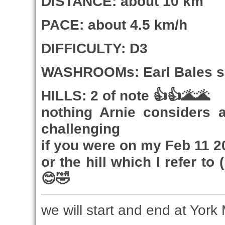
DISTANCE: about 10 km
PACE: about 4.5 km/h
DIFFICULTY: D3
WASHROOMs: Earl Bales ski
HILLS: 2 of note 👍👍🌋🌋
nothing Arnie considers 
challenging
if you were on my Feb 11 202
or the hill which I refer t
😊🤣
we will start and end at York 