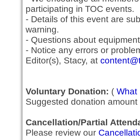
participating in TOC events.
- Details of this event are su
warning.
- Questions about equipment
- Notice any errors or proble
Editor(s), Stacy, at
content@t
Voluntary Donation:
(
What i
Suggested donation amount fo
Cancellation/Partial Attend
Please review our
Cancellati