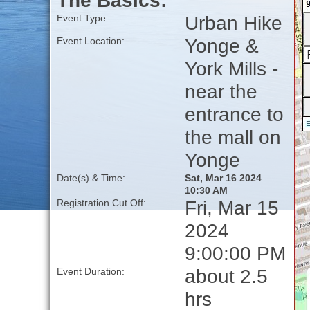
The Basics:
Urban Hike
Event Type:
Yonge &
Event Location:
York Mills -
near the
entrance to
the mall on
Yonge
Date(s) & Time:
Sat, Mar 16 2024
10:30 AM
Fri, Mar 15
Registration Cut Off:
2024
9:00:00 PM
about 2.5
Event Duration:
hrs