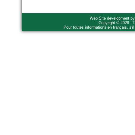
Web Site development b
Copyright © 2026 - T
Pour toutes informations en français, s'i