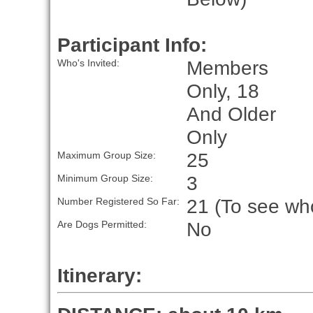
Participant Info:
Members
Who's Invited:
Only, 18
And Older
Only
25
Maximum Group Size:
3
Minimum Group Size:
21 (To see who
Number Registered So Far:
No
Are Dogs Permitted:
Itinerary: