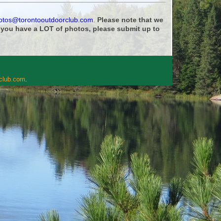
otos@torontooutdoorclub.com
.
Please note that we
f you have a LOT of photos, please submit up to
rclub.com
.