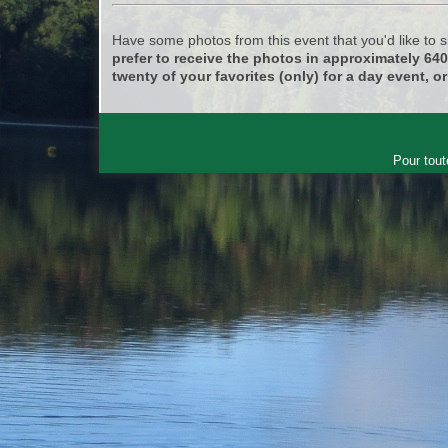
Have some photos from this event that you'd like to
prefer to receive the photos in approximately 64
twenty of your favorites (only) for a day event, or
Pour tout