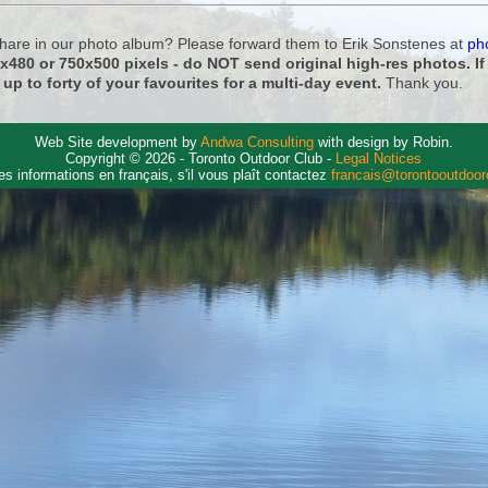
 share in our photo album? Please forward them to Erik Sonstenes at
ph
0x480 or 750x500 pixels - do NOT send original high-res photos. I
 up to forty of your favourites for a multi-day event.
Thank you.
Web Site development by
Andwa Consulting
with design by Robin.
Copyright © 2026 - Toronto Outdoor Club -
Legal Notices
es informations en français, s'il vous plaît contactez
francais@torontooutdoo