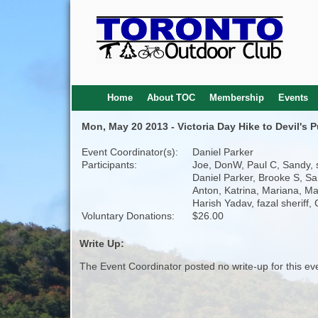
Home
About TOC
Membership
Events
Mon, May 20 2013 - Victoria Day Hike to Devil's
Event Coordinator(s):
Daniel Parker
Participants:
Joe, DonW, Paul C, Sandy, s
Daniel Parker, Brooke S, S
Anton, Katrina, Mariana, Ma
Harish Yadav, fazal sheriff, 
Voluntary Donations:
$26.00
Write Up:
The Event Coordinator posted no write-up for this ev