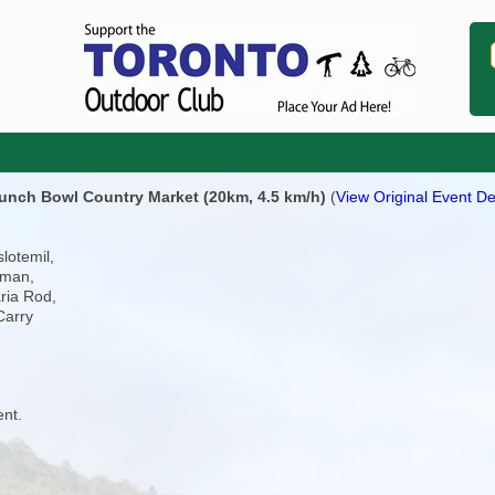
 Punch Bowl Country Market (20km, 4.5 km/h)
(
View Original Event De
lotemil,
aman,
ria Rod,
Carry
ent.