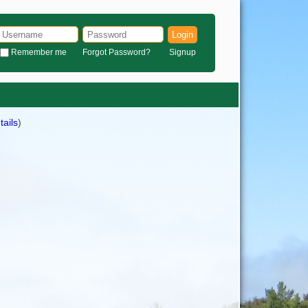
Login
Remember me
Forgot Password?
Signup
tails
)