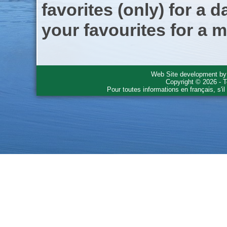
favorites (only) for a d
your favourites for a m
Web Site development b
Copyright © 2026 - T
Pour toutes informations en français, s'i