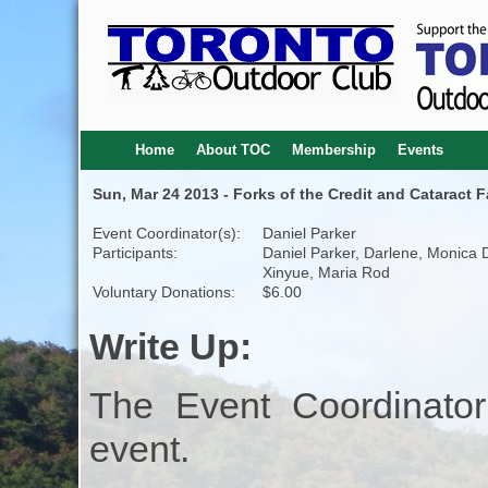
Home
About TOC
Membership
Events
Sun, Mar 24 2013 - Forks of the Credit and Cataract Fa
Event Coordinator(s):
Daniel Parker
Participants:
Daniel Parker, Darlene, Monica 
Xinyue, Maria Rod
Voluntary Donations:
$6.00
Write Up:
The Event Coordinator
event.