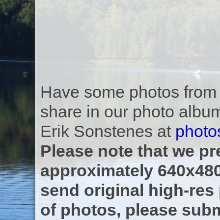
Have some photos from th
share in our photo albu
Erik Sonstenes at
photo
Please note that we pre
approximately 640x480
send original high-res
of photos, please subm