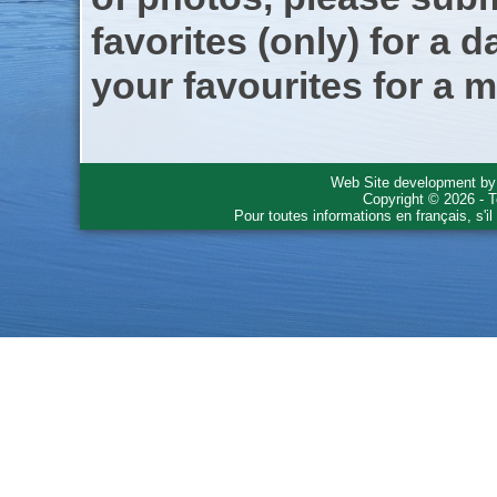
favorites (only) for a d
your favourites for a m
Web Site development b
Copyright © 2026 - T
Pour toutes informations en français, s'i