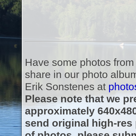
Have some photos from th
share in our photo albu
Erik Sonstenes at
photo
Please note that we pre
approximately 640x480
send original high-res
of photos, please subm