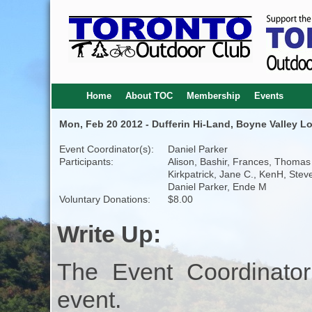
Home
About TOC
Membership
Events
Mon, Feb 20 2012 - Dufferin Hi-Land, Boyne Valley Lo
Event Coordinator(s):
Daniel Parker
Participants:
Alison, Bashir, Frances, Thomas
Kirkpatrick, Jane C., KenH, Steve
Daniel Parker, Ende M
Voluntary Donations:
$8.00
Write Up:
The Event Coordinator
event.