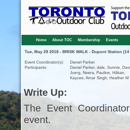
Home
About TOC
Membership
Events
Tue, May 29 2018 - BRISK WALK - Dupont Station (14 
Event Coordinator(s):
Daniel Parker
Participants:
Daniel Parker, dale, Sunnie, Dav
Joerg, Neera, Pauline, Håkan,
Kaycee, Amar Singh, Heather M
Write Up:
The Event Coordinator
event.