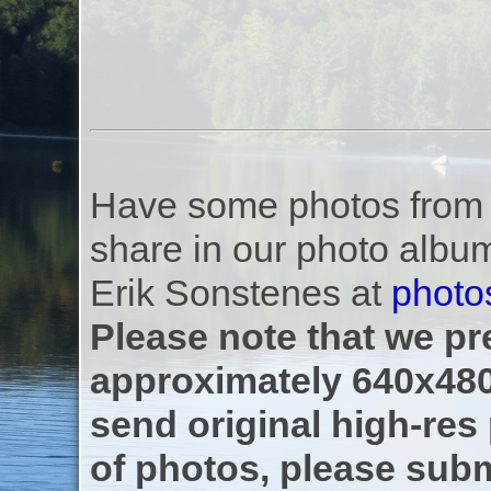
Have some photos from th
share in our photo albu
Erik Sonstenes at
photo
Please note that we pre
approximately 640x480
send original high-res
of photos, please subm