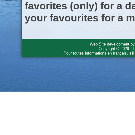
favorites (only) for a d
your favourites for a m
Web Site development b
Copyright © 2026 - T
Pour toutes informations en français, s'i