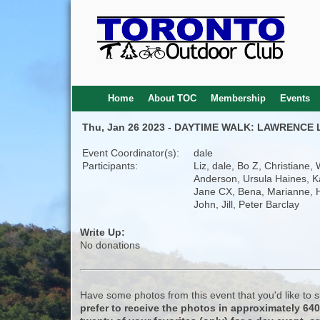
Home
About TOC
Membership
Events
Thu, Jan 26 2023 - DAYTIME WALK: LAWRENCE
Event Coordinator(s):
dale
Participants:
Liz, dale, Bo Z, Christiane, 
Anderson, Ursula Haines, K
Jane CX, Bena, Marianne, 
John, Jill, Peter Barclay
Write Up:
No donations
Have some photos from this event that you'd like to
prefer to receive the photos in approximately 64