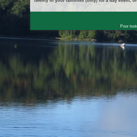
twenty of your favorites (only) for a day event, or
Pour tout