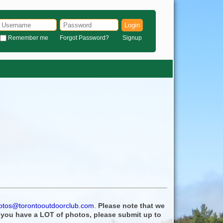
Login
Remember me
Forgot Password?
Signup
otos@torontooutdoorclub.com
.
Please note that we
f you have a LOT of photos, please submit up to