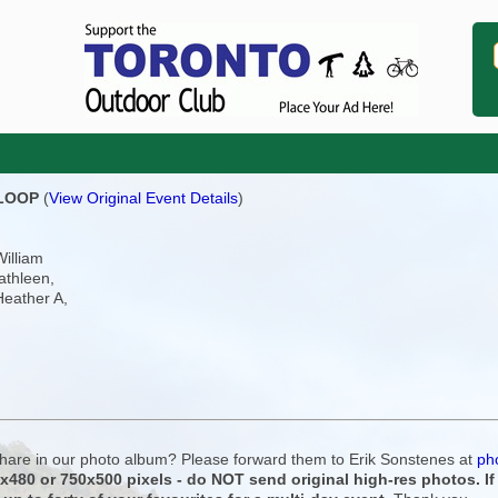
 LOOP
(
View Original Event Details
)
William
athleen,
Heather A,
 share in our photo album? Please forward them to Erik Sonstenes at
ph
0x480 or 750x500 pixels - do NOT send original high-res photos. I