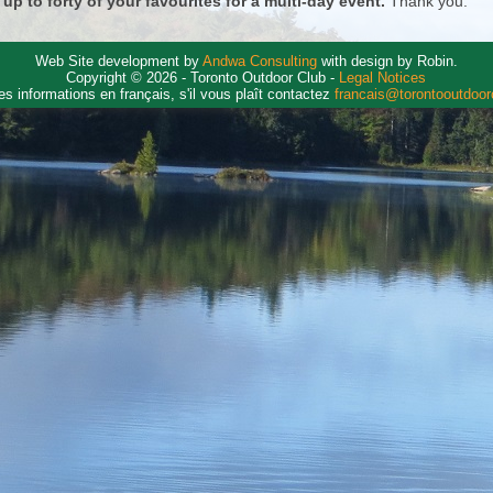
 up to forty of your favourites for a multi-day event.
Thank you.
Web Site development by
Andwa Consulting
with design by Robin.
Copyright © 2026 - Toronto Outdoor Club -
Legal Notices
es informations en français, s'il vous plaît contactez
francais@torontooutdoo