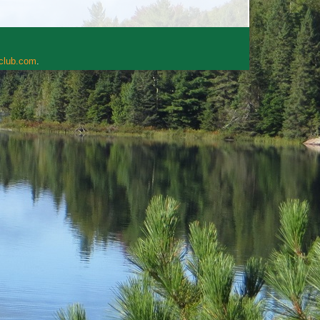
rclub.com
.