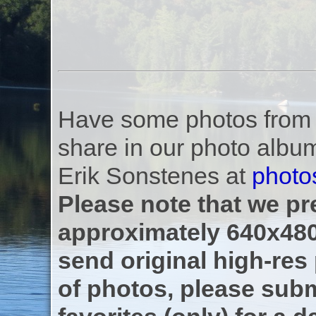
Have some photos from th
share in our photo albu
Erik Sonstenes at
photo
Please note that we pre
approximately 640x480
send original high-res
of photos, please subm