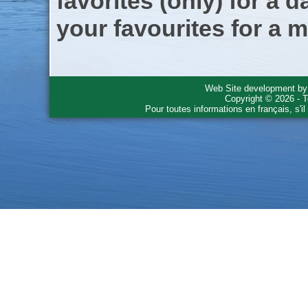
favorites (only) for a d
your favourites for a m
Web Site development b
Copyright © 2026 - T
Pour toutes informations en français, s'i