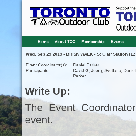
Home
About TOC
Membership
Events
Wed, Sep 25 2019 - BRISK WALK - St Clair Station (12
Event Coordinator(s):
Daniel Parker
Participants:
David G, Joerg, Svetlana, Daniel
Parker
Write Up:
The Event Coordinator
event.