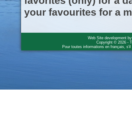
favorites (only) for a d
your favourites for a m
Web Site development b
Copyright © 2026 - T
Pour toutes informations en français, s'i