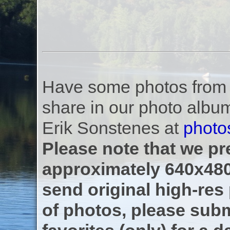
Have some photos from th
share in our photo albu
Erik Sonstenes at
photo
Please note that we pre
approximately 640x480
send original high-res
of photos, please subm