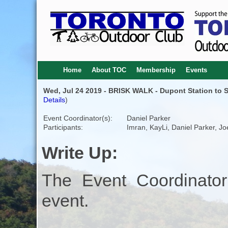
Home
About TOC
Membership
Events
Wed, Jul 24 2019 - BRISK WALK - Dupont Station to St 
Details
)
Event Coordinator(s):
Daniel Parker
Participants:
Imran, KayLi, Daniel Parker, Jo
Write Up:
The Event Coordinator
event.