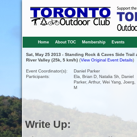
Home
About TOC
Membership
Events
Sat, May 25 2013 - Standing Rock & Caves Side Trail 
River Valley (25k, 5 km/h)
(
View Original Event Details
)
Event Coordinator(s):
Daniel Parker
Participants:
Ela, Brian D, Natalia Sh, Daniel
Parker, Arthur, Wei Yang, Joerg,
M
Write Up: