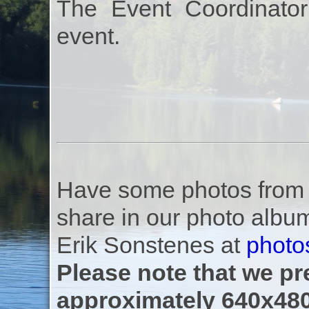
The Event Coordinator
event.
Have some photos from th
share in our photo albu
Erik Sonstenes at
photo
Please note that we pre
approximately 640x480