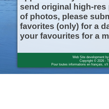
send original high-res
of photos, please subm
favorites (only) for a d
your favourites for a m
Web Site development b
Copyright © 2026 - T
Pour toutes informations en français, s'i