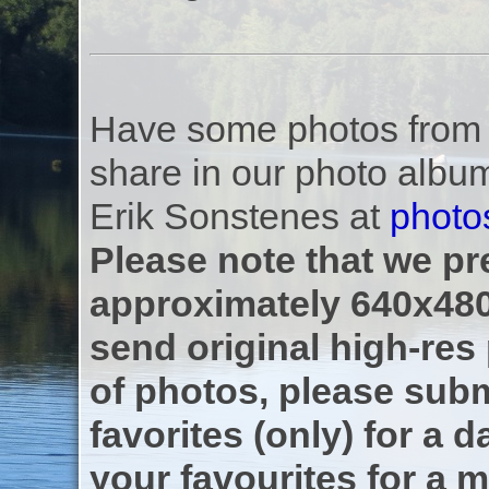
Have some photos from th
share in our photo albu
Erik Sonstenes at
photo
Please note that we pre
approximately 640x480
send original high-res
of photos, please subm
favorites (only) for a d
your favourites for a m