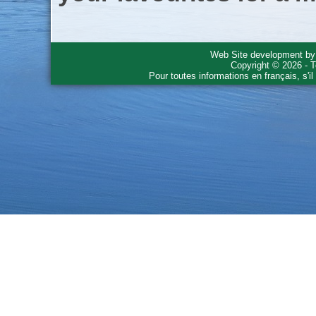
Web Site development b
Copyright © 2026 - T
Pour toutes informations en français, s'i