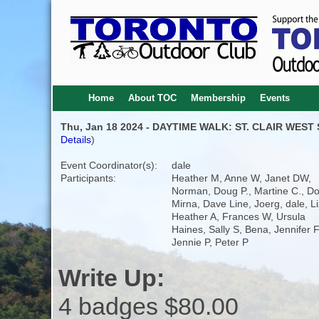
Home
About TOC
Membership
Events
Thu, Jan 18 2024 - DAYTIME WALK: ST. CLAIR WEST
Details
)
Event Coordinator(s):
dale
Participants:
Heather M, Anne W, Janet DW,
Norman, Doug P., Martine C., Dor
Mirna, Dave Line, Joerg, dale, Li
Heather A, Frances W, Ursula
Haines, Sally S, Bena, Jennifer F
Jennie P, Peter P
Write Up:
4 badges $80.00