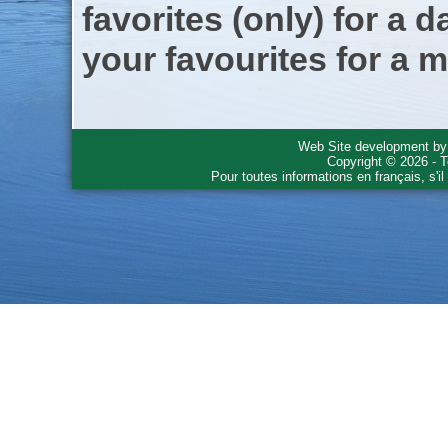
favorites (only) for a d
your favourites for a m
Web Site development b
Copyright © 2026 - T
Pour toutes informations en français, s'i