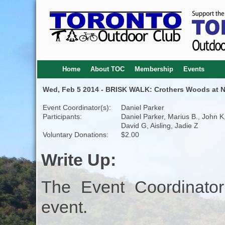
Home
About TOC
Membership
Events
Wed, Feb 5 2014 - BRISK WALK: Crothers Woods at Ni
Event Coordinator(s):
Daniel Parker
Participants:
Daniel Parker, Marius B., John K
David G, Aisling, Jadie Z
Voluntary Donations:
$2.00
Write Up:
The Event Coordinator
event.