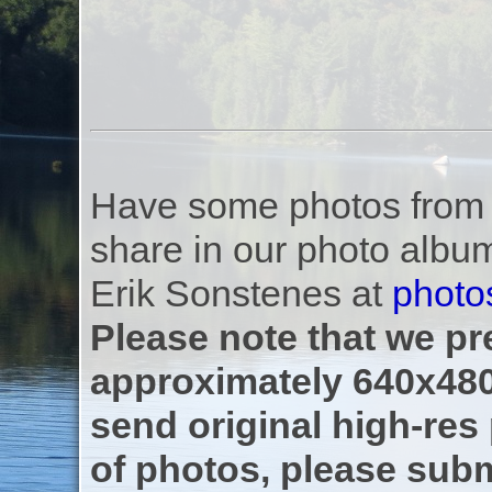
Have some photos from th
share in our photo albu
Erik Sonstenes at
photo
Please note that we pre
approximately 640x480
send original high-res
of photos, please subm