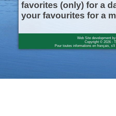
favorites (only) for a d
your favourites for a m
Web Site development b
Copyright © 2026 - T
Pour toutes informations en français, s'i