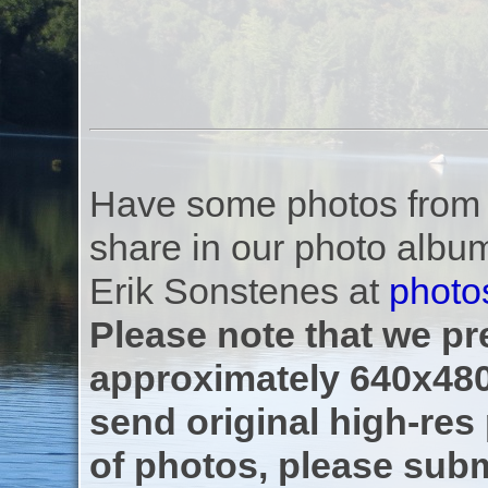
Have some photos from th
share in our photo albu
Erik Sonstenes at
photo
Please note that we pre
approximately 640x480
send original high-res
of photos, please subm