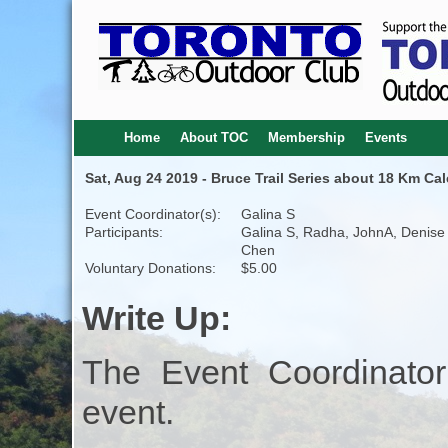
Home
About TOC
Membership
Events
Sat, Aug 24 2019 - Bruce Trail Series about 18 Km Cal
Event Coordinator(s):
Galina S
Participants:
Galina S, Radha, JohnA, Denise
Chen
Voluntary Donations:
$5.00
Write Up:
The Event Coordinator
event.