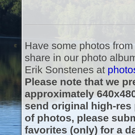
Have some photos from th
share in our photo albu
Erik Sonstenes at
photo
Please note that we pre
approximately 640x480
send original high-res
of photos, please subm
favorites (only) for a d