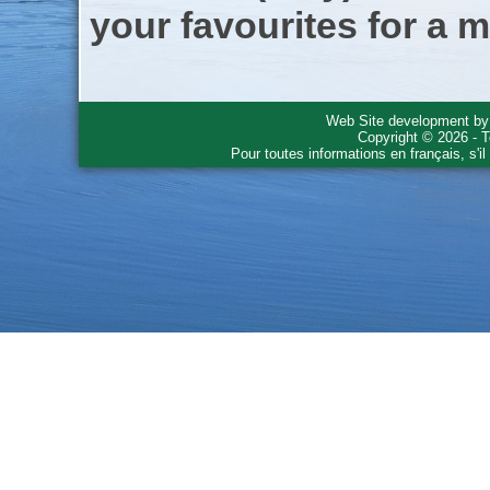
your favourites for a m
Web Site development b
Copyright © 2026 - T
Pour toutes informations en français, s'i