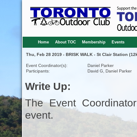
Home
About TOC
Membership
Events
Thu, Feb 28 2019 - BRISK WALK - St Clair Station (12
Event Coordinator(s):
Daniel Parker
Participants:
David G, Daniel Parker
Write Up:
The Event Coordinator
event.