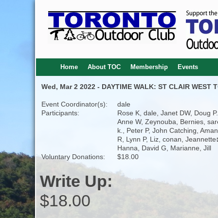
Home
About TOC
Membership
Events
Wed, Mar 2 2022 - DAYTIME WALK: ST CLAIR WEST T
Event Coordinator(s):
dale
Participants:
Rose K, dale, Janet DW, Doug P.
Anne W, Zeynouba, Bernies, sa
k., Peter P, John Catching, Ama
R, Lynn P, Liz, conan, Jeannette
Hanna, David G, Marianne, Jill
Voluntary Donations:
$18.00
Write Up:
$18.00