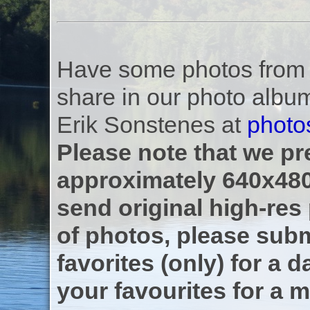
Have some photos from th
share in our photo albu
Erik Sonstenes at
photo
Please note that we pre
approximately 640x480
send original high-res
of photos, please subm
favorites (only) for a d
your favourites for a m