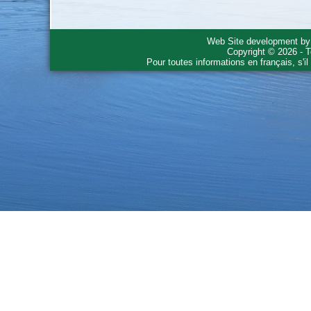
Web Site development b
Copyright © 2026 - T
Pour toutes informations en français, s'i