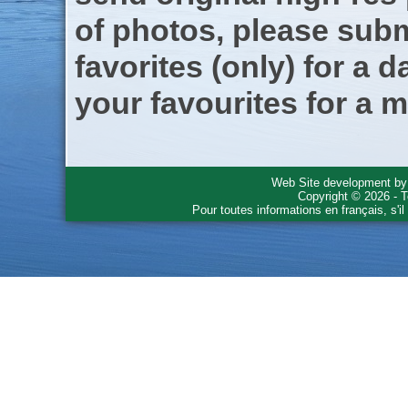
of photos, please subm
favorites (only) for a d
your favourites for a m
Web Site development b
Copyright © 2026 - T
Pour toutes informations en français, s'i