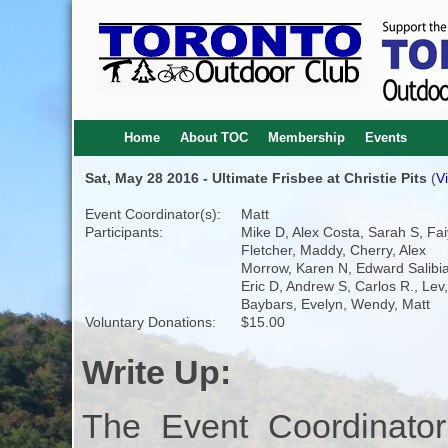
Home
About TOC
Membership
Events
Sat, May 28 2016 - Ultimate Frisbee at Christie Pits
(
V
Event Coordinator(s):
Matt
Participants:
Mike D, Alex Costa, Sarah S, Fai
Fletcher, Maddy, Cherry, Alex
Morrow, Karen N, Edward Salibi
Eric D, Andrew S, Carlos R., Lev,
Baybars, Evelyn, Wendy, Matt
Voluntary Donations:
$15.00
Write Up:
The Event Coordinator