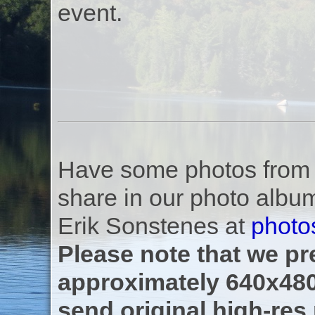
event.
Have some photos from th
share in our photo albu
Erik Sonstenes at
photo
Please note that we pre
approximately 640x480
send original high-res