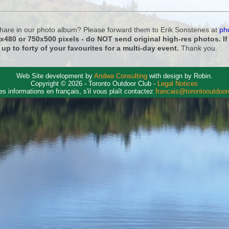
 share in our photo album? Please forward them to Erik Sonstenes at
ph
0x480 or 750x500 pixels - do NOT send original high-res photos. I
 up to forty of your favourites for a multi-day event.
Thank you.
Web Site development by
Andwa Consulting
with design by Robin.
Copyright © 2026 - Toronto Outdoor Club -
Legal Notices
es informations en français, s'il vous plaît contactez
francais@torontooutdoo