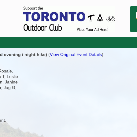
d evening / night hike)
(
View Original Event Details
)
Rosale,
 T, Leslie
n, Janine
er, Jag G,
ent.