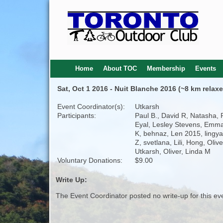
Home
About TOC
Membership
Events
Sat, Oct 1 2016 - Nuit Blanche 2016 (~8 km relaxe
Event Coordinator(s):
Utkarsh
Participants:
Paul B., David R, Natasha, 
Eyal, Lesley Stevens, Emma
K, behnaz, Len 2015, lingya
Z, svetlana, Lili, Hong, Oliv
Utkarsh, Oliver, Linda M
Voluntary Donations:
$9.00
Write Up:
The Event Coordinator posted no write-up for this ev