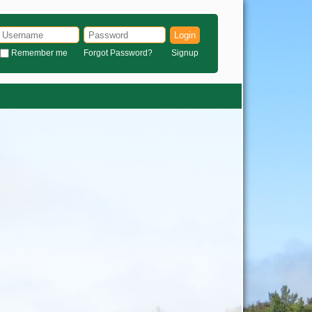
Login
Remember me
Forgot Password?
Signup