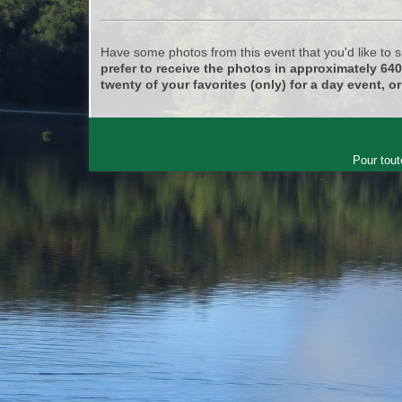
Have some photos from this event that you'd like to
prefer to receive the photos in approximately 64
twenty of your favorites (only) for a day event, or
Pour tout