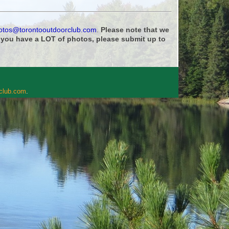
otos@torontooutdoorclub.com
.
Please note that we
f you have a LOT of photos, please submit up to
rclub.com
.