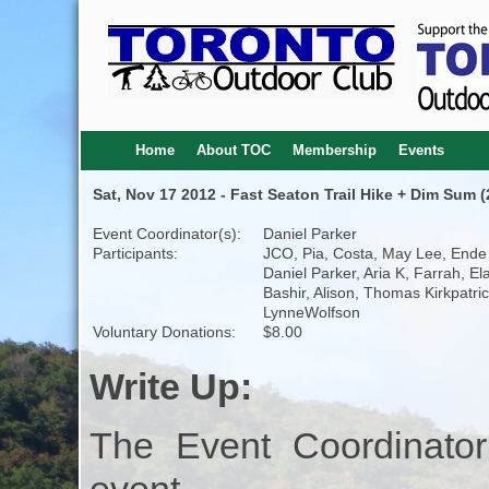
Home
About TOC
Membership
Events
Sat, Nov 17 2012 - Fast Seaton Trail Hike + Dim Sum (
Event Coordinator(s):
Daniel Parker
Participants:
JCO, Pia, Costa, May Lee, Ende
Daniel Parker, Aria K, Farrah, Ela
Bashir, Alison, Thomas Kirkpatric
LynneWolfson
Voluntary Donations:
$8.00
Write Up:
The Event Coordinator