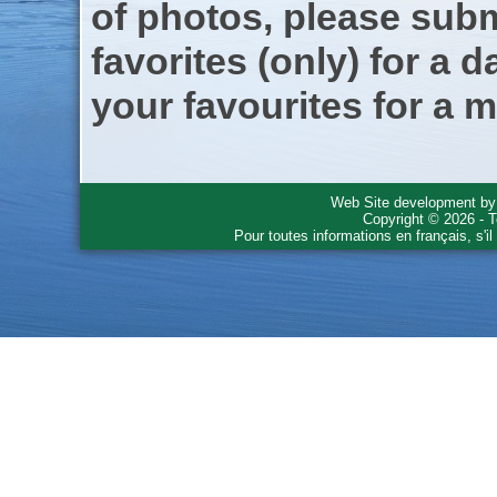
of photos, please subm
favorites (only) for a d
your favourites for a m
Web Site development b
Copyright © 2026 - T
Pour toutes informations en français, s'i