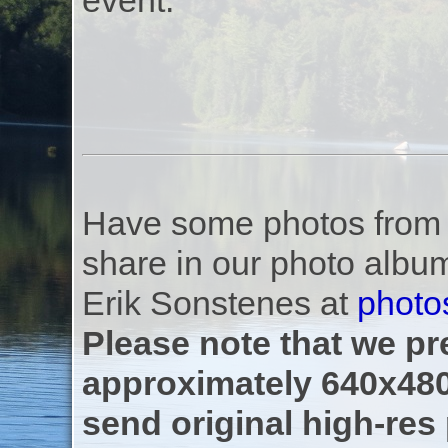
event.
Have some photos from th
share in our photo albu
Erik Sonstenes at
photo
Please note that we pre
approximately 640x480
send original high-res