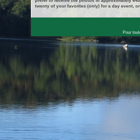
prefer to receive the photos in approximately 64
twenty of your favorites (only) for a day event, or
Pour tout