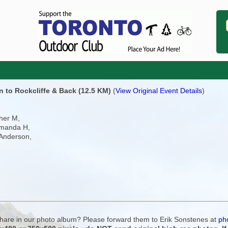
 to Rockcliffe & Back (12.5 KM)
(
View Original Event Details
)
her M,
Amanda H,
 Anderson,
 share in our photo album? Please forward them to Erik Sonstenes at
ph