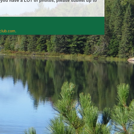
f you have a LOT of photos, please submit up to
rclub.com
.