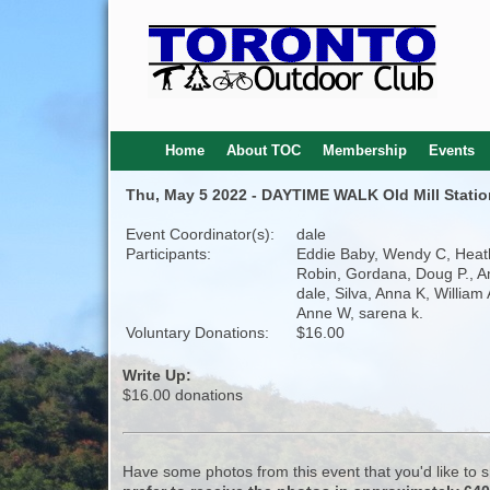
Home
About TOC
Membership
Events
Thu, May 5 2022 - DAYTIME WALK Old Mill Station
Event Coordinator(s):
dale
Participants:
Eddie Baby, Wendy C, Heat
Robin, Gordana, Doug P., 
dale, Silva, Anna K, William
Anne W, sarena k.
Voluntary Donations:
$16.00
Write Up:
$16.00 donations
Have some photos from this event that you'd like to