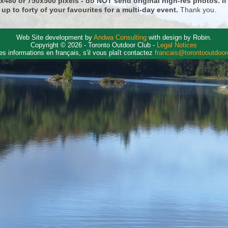
0x480 or 750x500 pixels - do NOT send original high-res photos. I
 up to forty of your favourites for a multi-day event.
Thank you.
Web Site development by
Andwa Consulting
with design by Robin.
Copyright © 2026 - Toronto Outdoor Club -
Legal Notices
es informations en français, s'il vous plaît contactez
francais@torontooutdoo