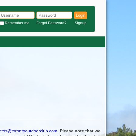
Login
Remember me
Forgot Password?
Signup
otos@torontooutdoorclub.com
.
Please note that we