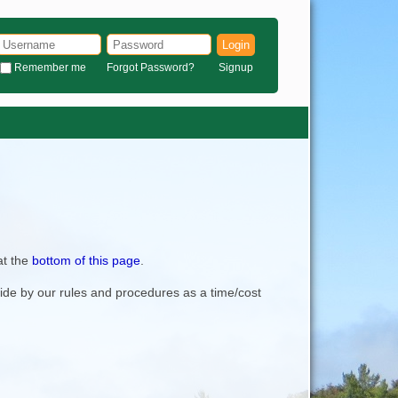
Login
Remember me
Forgot Password?
Signup
at the
bottom of this page
.
bide by our rules and procedures as a time/cost