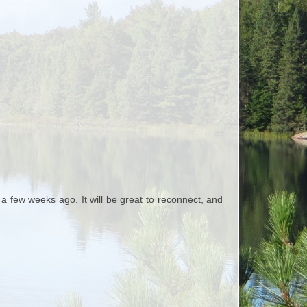
a few weeks ago. It will be great to reconnect, and