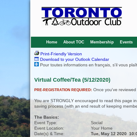
Home
About TOC
Membership
Events
Print-Friendly Version
Download to your Outlook Calendar
Pour toutes informations en français, s'il vous pla
Virtual Coffee/Tea (5/12/2020)
Once you've reviewed th
PRE-REGISTRATION REQUIRED:
You are STRONGLY encouraged to read this page in its
saving process (with an end result of keeping membe
The Basics:
Event Type:
Social
Event Location:
Your Home
Date(s) & Time:
Tue, May 12 2020 10: