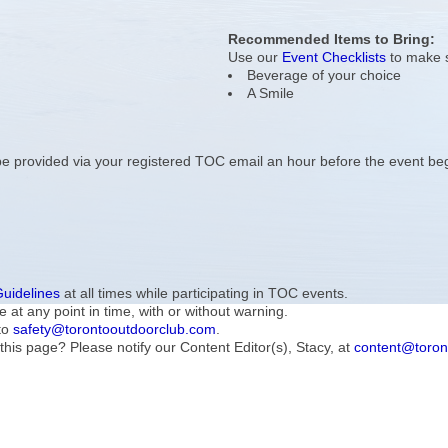
Recommended Items to Bring:
Use our
Event Checklists
to make s
Beverage of your choice
A Smile
l be provided via your registered TOC email an hour before the event be
Guidelines
at all times while participating in TOC events.
e at any point in time, with or without warning.
to
safety@torontooutdoorclub.com
.
this page? Please notify our Content Editor(s), Stacy, at
content@toron