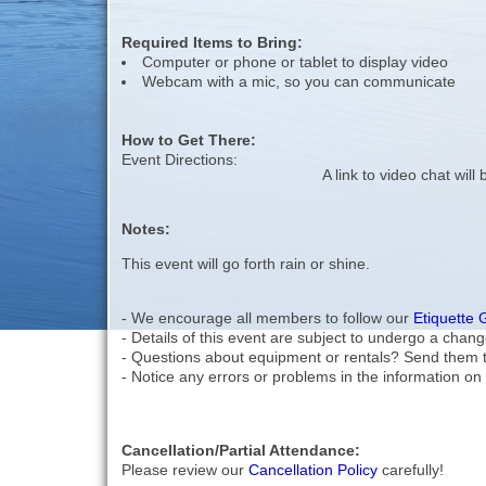
Required Items to Bring:
Computer or phone or tablet to display video
Webcam with a mic, so you can communicate
How to Get There:
Event Directions:
A link to video chat wil
Notes:
This event will go forth rain or shine.
- We encourage all members to follow our
Etiquette 
- Details of this event are subject to undergo a chang
- Questions about equipment or rentals? Send them 
- Notice any errors or problems in the information on 
Cancellation/Partial Attendance:
Please review our
Cancellation Policy
carefully!