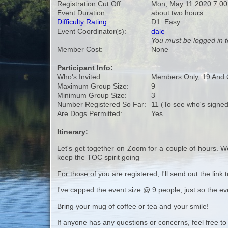
Registration Cut Off:
Mon, May 11 2020 7:0
Event Duration:
about two hours
Difficulty Rating
:
D1: Easy
Event Coordinator(s):
dale
You must be logged in t
Member Cost:
None
Participant Info:
Who's Invited:
Members Only, 19 And 
Maximum Group Size:
9
Minimum Group Size:
3
Number Registered So Far:
11 (To see who's signed
Are Dogs Permitted:
Yes
Itinerary:
Let's get together on Zoom for a couple of hours. We
keep the TOC spirit going
For those of you are registered, I'll send out the lin
I've capped the event size @ 9 people, just so the e
Bring your mug of coffee or tea and your smile!
If anyone has any questions or concerns, feel free to