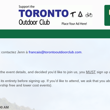
ît contactez Jenn à
francais@torontooutdoorclub.com
.
e event details, and decided you'd like to join us, you
MUST
sign up 
 entirety before signing up. If you'd like to attend, we ask that you a
rship free and lower cost events).
00 AM