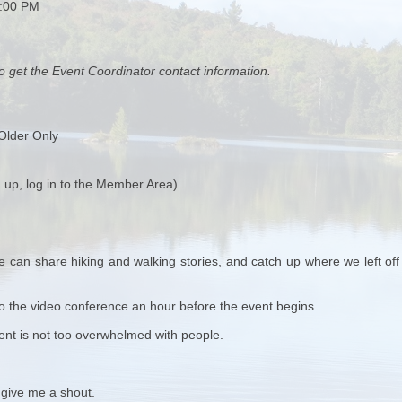
0:00 PM
o get the Event Coordinator contact information.
Older Only
 up, log in to the Member Area)
 can share hiking and walking stories, and catch up where we left off 
k to the video conference an hour before the event begins.
vent is not too overwhelmed with people.
 give me a shout.