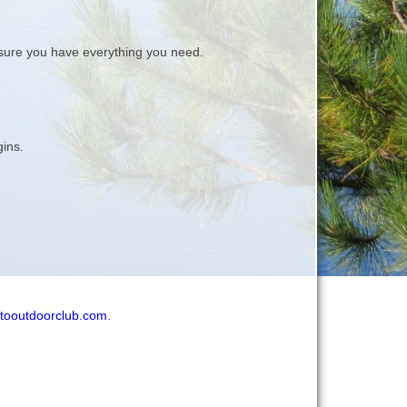
ure you have everything you need.
gins.
tooutdoorclub.com
.