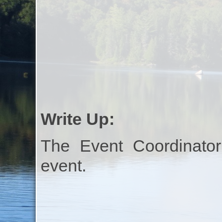
Write Up:
The Event Coordinator
event.