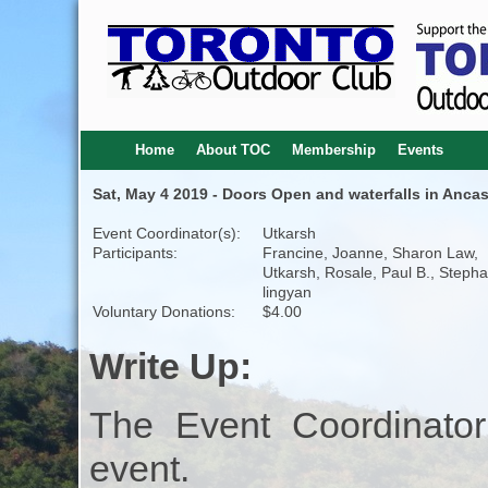
Home
About TOC
Membership
Events
Sat, May 4 2019 - Doors Open and waterfalls in Ancas
Event Coordinator(s):
Utkarsh
Participants:
Francine, Joanne, Sharon Law,
Utkarsh, Rosale, Paul B., Stepha
lingyan
Voluntary Donations:
$4.00
Write Up:
The Event Coordinator
event.