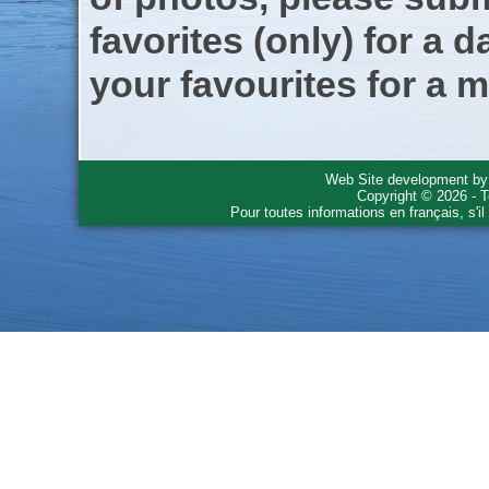
favorites (only) for a d
your favourites for a m
Web Site development b
Copyright © 2026 - T
Pour toutes informations en français, s'i