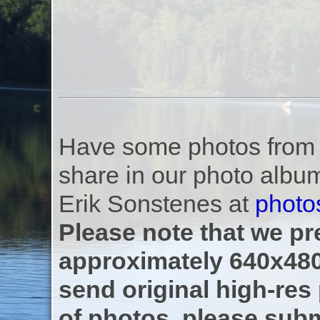
Have some photos from th
share in our photo albu
Erik Sonstenes at
photo
Please note that we pre
approximately 640x480
send original high-res
of photos, please subm