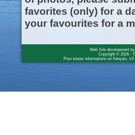
favorites (only) for a d
your favourites for a m
Web Site development b
Copyright © 2026 - T
Pour toutes informations en français, s'i