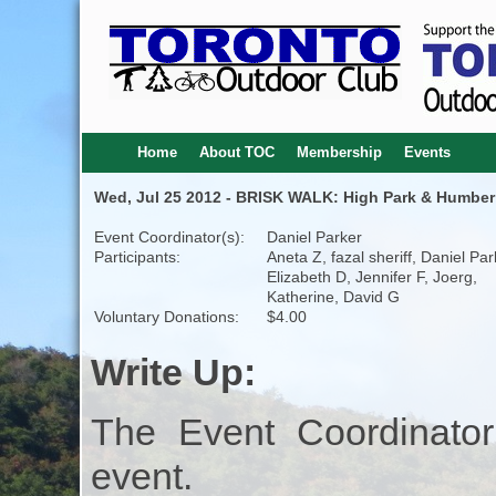
Home
About TOC
Membership
Events
Wed, Jul 25 2012 - BRISK WALK: High Park & Humber 
Event Coordinator(s):
Daniel Parker
Participants:
Aneta Z, fazal sheriff, Daniel Par
Elizabeth D, Jennifer F, Joerg,
Katherine, David G
Voluntary Donations:
$4.00
Write Up:
The Event Coordinator
event.