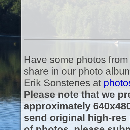
Have some photos from th
share in our photo albu
Erik Sonstenes at
photo
Please note that we pre
approximately 640x480
send original high-res
of photos, please subm