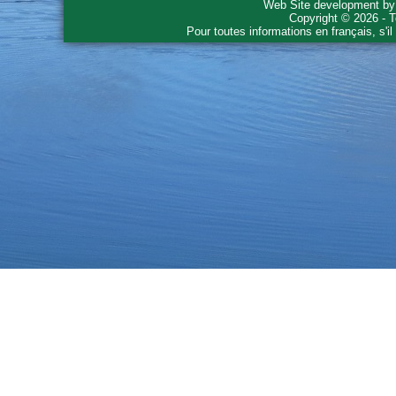
Web Site development b
Copyright © 2026 - T
Pour toutes informations en français, s'i