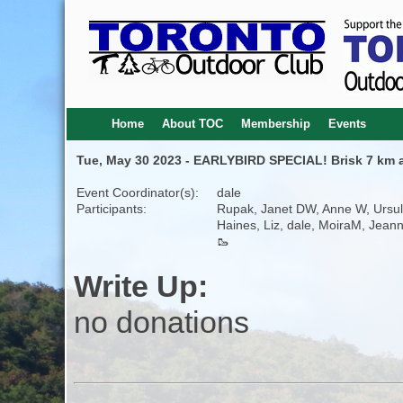
Home
About TOC
Membership
Events
Tue, May 30 2023 - EARLYBIRD SPECIAL! Brisk 7 km 
Event Coordinator(s):
dale
Participants:
Rupak, Janet DW, Anne W, Ursu
Haines, Liz, dale, MoiraM, Jeann
🥾
Write Up:
no donations