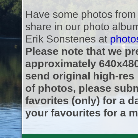
Have some photos from th
share in our photo albu
Erik Sonstenes at
photo
Please note that we pre
approximately 640x480
send original high-res
of photos, please subm
favorites (only) for a d
your favourites for a m