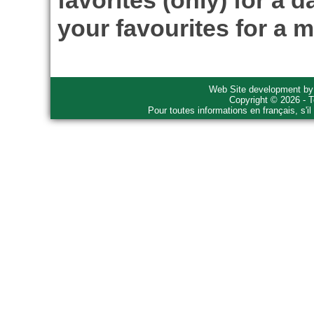
favorites (only) for a d
your favourites for a m
Web Site development b
Copyright © 2026 - T
Pour toutes informations en français, s'i