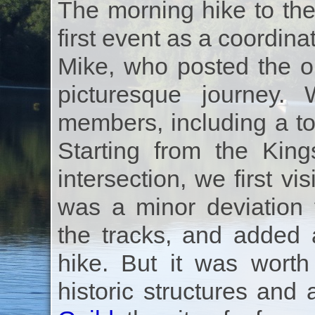
The morning hike to the
first event as a coordin
Mike, who posted the o
picturesque journey
members, including a t
Starting from the Ki
intersection, we first v
was a minor deviation 
the tracks, and added 
hike. But it was worth
historic structures and 