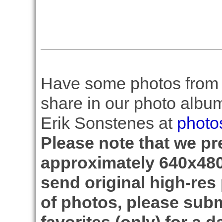
Have some photos from th
share in our photo albu
Erik Sonstenes at
photo
Please note that we pre
approximately 640x480
send original high-res
of photos, please subm