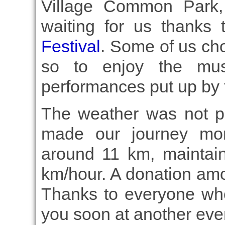
Village Common Park,
waiting for us thanks
Festival
. Some of us cho
so to enjoy the mus
performances put up by t
The weather was not per
made our journey mor
around 11 km, maintai
km/hour. A donation am
Thanks to everyone wh
you soon at another eve