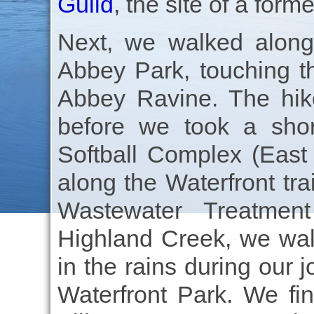
Guild
, the site of a forme
Next, we walked along
Abbey Park, touching t
Abbey Ravine. The hike
before we took a shor
Softball Complex (East
along the Waterfront tr
Wastewater Treatment
Highland Creek, we wal
in the rains during our 
Waterfront Park. We fi