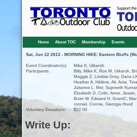
Home
About TOC
Membership
Events
Sat, Jun 22 2013 - MORNING HIKE: Eastern Bluffs (9k/
Event Coordinator(s):
Mike K, Utkarsh
Participants:
Billy, Mike K, Ron M, Utkarsh, Brij
Maggie Z, Lindsie Grey, Dana L
Heather A, Hélène, Ali, Ania, Tina
Julianne L, Mel, Supreeth Kumar
Elizabeth D, Colin, Anne, Jessin,
Brian W, Edward H, GrantC, Mar
ronniel, Connie, Georgia Hood
Voluntary Donations:
$22.00
Write Up: