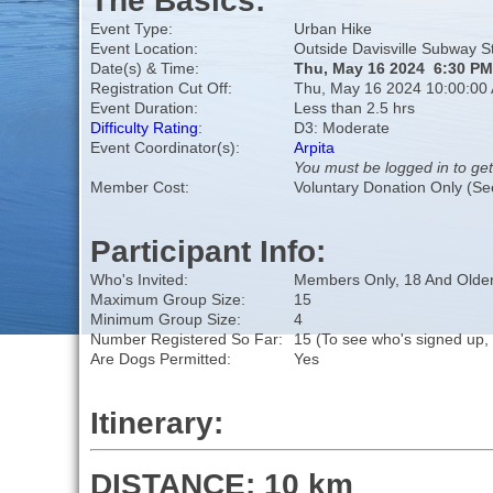
The Basics:
Event Type:
Urban Hike
Event Location:
Outside Davisville Subway S
Date(s) & Time:
Thu, May 16 2024 6:30 PM
Registration Cut Off:
Thu, May 16 2024 10:00:00
Event Duration:
Less than 2.5 hrs
Difficulty Rating
:
D3: Moderate
Event Coordinator(s):
Arpita
You must be logged in to get
Member Cost:
Voluntary Donation Only (Se
Participant Info:
Who's Invited:
Members Only, 18 And Older
Maximum Group Size:
15
Minimum Group Size:
4
Number Registered So Far:
15 (To see who's signed up,
Are Dogs Permitted:
Yes
Itinerary:
DISTANCE: 10 km