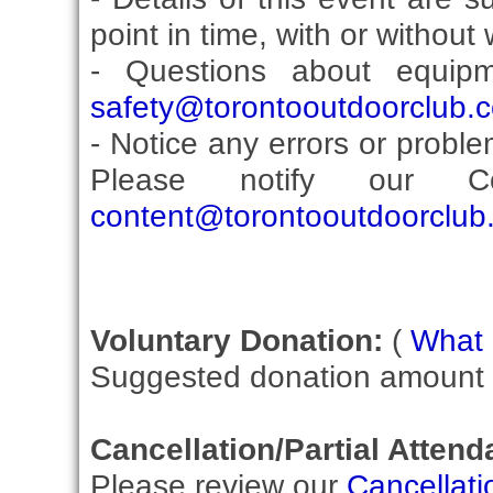
point in time, with or without
- Questions about equip
safety@torontooutdoorclub.
- Notice any errors or proble
Please notify our Co
content@torontooutdoorclub
Voluntary Donation:
(
What i
Suggested donation amount fo
Cancellation/Partial Attend
Please review our
Cancellati