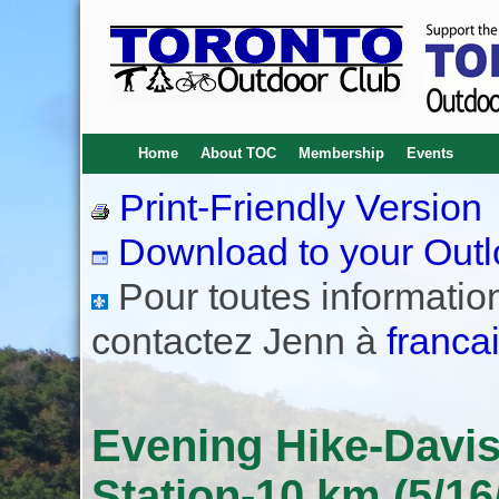
Home
About TOC
Membership
Events
Print-Friendly Version
Download to your Outl
Pour toutes informations
contactez Jenn à
franca
Evening Hike-Davis
Station-10 km (5/16