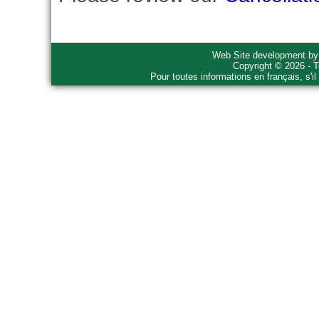
Web Site development b
Copyright © 2026 - T
Pour toutes informations en français, s'i