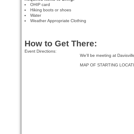
OHIP card
Hiking boots or shoes
Water
Weather Appropriate Clothing
How to Get There:
Event Directions:
We'll be meeting at Davisvil
MAP OF STARTING LOCAT