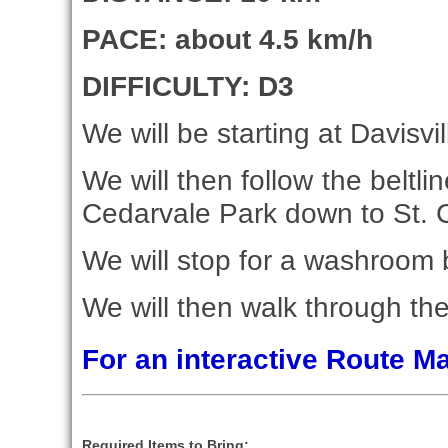
PACE: about 4.5 km/h
DIFFICULTY: D3
We will be starting at Davisvil
We will then follow the beltli
Cedarvale Park down to St. C
We will stop for a washroom 
We will then walk through the
For an interactive Route 
Required Items to Bring: