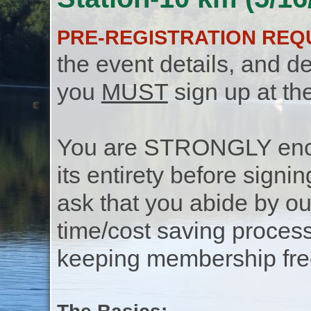
PRE-REGISTRATION REQ
the event details, and de
you
MUST
sign up at th
You are STRONGLY encou
its entirety before signin
ask that you abide by o
time/cost saving process
keeping membership free