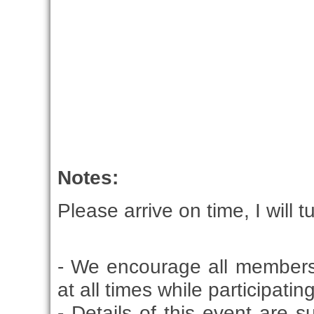
Notes:
Please arrive on time, I will t
- We encourage all members
at all times while participati
- Details of this event are 