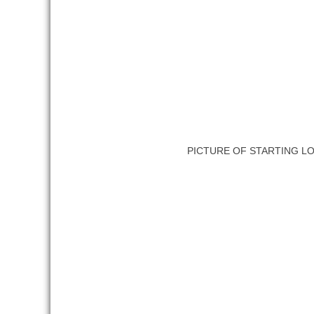
PICTURE OF STARTING L