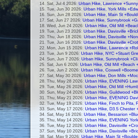
Sat, Jul 4 2026:
Urban Hike, Lawrence +Sunny
Tue, Jun 30 2026:
Urban Hike, York Mills +E
Sun, Jun 28 2026:
Urban Hike, Main St +Bould
Sat, Jun 27 2026:
Urban Hike, Sunnybrook +Ga
Wed, Jun 24 2026:
Urban Hike, Old Mill +Beac
Tue, Jun 23 2026:
Urban Hike, Davisville +Bri
Thu, Jun 18 2026:
Urban Hike, Davisville +Nor
Tue, Jun 16 2026:
Urban Hike, Davisville +Cr
Mon, Jun 15 2026:
Urban Hike, Lawrence +Rol
Tue, Jun 9 2026:
Urban Hike, NYC +Stuart Gre
Sun, Jun 7 2026:
Urban Hike, Sunnybrook +C
Sat, Jun 6 2026:
Urban Hike, Old Mill +Beach 
Tue, Jun 2 2026:
Urban Hike, Coxwell +Boome
Sat, May 30 2026:
Urban Hike, Don Mills +Mocc
Thu, May 28 2026:
Urban Hike, EVENING Lawr
Tue, May 26 2026:
Urban Hike, Old Mill +Hu
Sun, May 24 2026:
Urban Hike, Guildwood +Bl
Thu, May 21 2026:
Urban Hike, EVENING Davis
Tue, May 19 2026:
Urban Hike, Finch to Pita,
Sun, May 17 2026:
Urban Hike, D3.5 Chester 
Sat, May 16 2026:
Urban Hike, Bessarion +Bl
Thu, May 14 2026:
Urban Hike, EVENING York 
Tue, May 12 2026:
Urban Hike, Davisville +C
Sun, May 10 2026:
Urban Hike, Davisville +Br
Sat, May 9 2026:
Urban Hike, Main St +Boulde