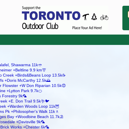
Falafel, Shawarma 11k🥙
heimer +Beltline 9.9 km🦒
ico Creek +Birds&Beans Loop 13.5k☕
ffs +Doris McCarthy 12.5k🌅
r Flowster +W Don Riparian 10.5k😍
line +Lytton Park 9.7k🍊
 Forestry 9k🦜
reek +E. Don Trail 9.5k🪱🐦
Creek +Warden Woods Loop 11k🦉
ns Pk +Philosopher's Walk 11k🚶
dges Bay +Woodbine Beach 11.7k⛱️
osedale +Davisville 9k🦜
 +Brick Works +Chester 6k🦜