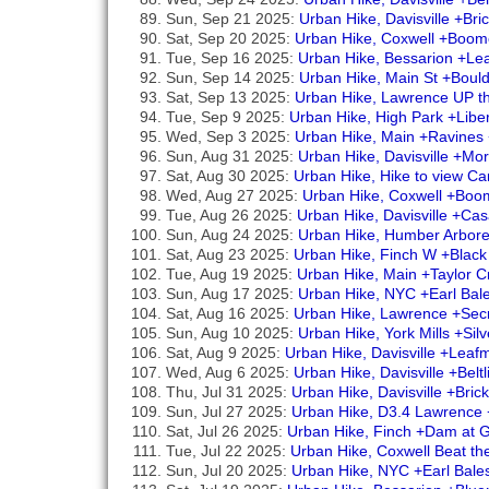
Sun, Sep 21 2025:
Urban Hike, Davisville +Br
Sat, Sep 20 2025:
Urban Hike, Coxwell +Boom
Tue, Sep 16 2025:
Urban Hike, Bessarion +Le
Sun, Sep 14 2025:
Urban Hike, Main St +Boul
Sat, Sep 13 2025:
Urban Hike, Lawrence UP th
Tue, Sep 9 2025:
Urban Hike, High Park +Libe
Wed, Sep 3 2025:
Urban Hike, Main +Ravines
Sun, Aug 31 2025:
Urban Hike, Davisville +Mo
Sat, Aug 30 2025:
Urban Hike, Hike to view Ca
Wed, Aug 27 2025:
Urban Hike, Coxwell +Boo
Tue, Aug 26 2025:
Urban Hike, Davisville +C
Sun, Aug 24 2025:
Urban Hike, Humber Arbore
Sat, Aug 23 2025:
Urban Hike, Finch W +Blac
Tue, Aug 19 2025:
Urban Hike, Main +Taylor
Sun, Aug 17 2025:
Urban Hike, NYC +Earl Bal
Sat, Aug 16 2025:
Urban Hike, Lawrence +Secr
Sun, Aug 10 2025:
Urban Hike, York Mills +Sil
Sat, Aug 9 2025:
Urban Hike, Davisville +Lea
Wed, Aug 6 2025:
Urban Hike, Davisville +Belt
Thu, Jul 31 2025:
Urban Hike, Davisville +Bri
Sun, Jul 27 2025:
Urban Hike, D3.4 Lawrence 
Sat, Jul 26 2025:
Urban Hike, Finch +Dam at 
Tue, Jul 22 2025:
Urban Hike, Coxwell Beat t
Sun, Jul 20 2025:
Urban Hike, NYC +Earl Bale