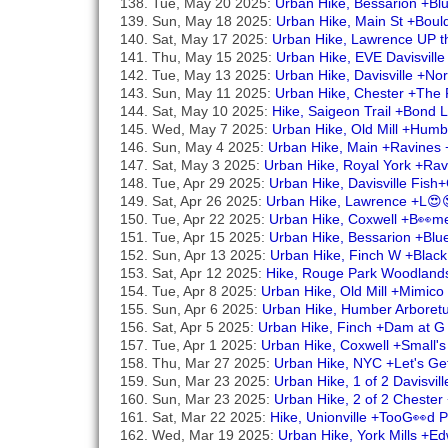
Tue, May 20 2025:
Urban Hike, Bessarion +Bl
Sun, May 18 2025:
Urban Hike, Main St +Boul
Sat, May 17 2025:
Urban Hike, Lawrence UP t
Thu, May 15 2025:
Urban Hike, EVE Davisville
Tue, May 13 2025:
Urban Hike, Davisville +No
Sun, May 11 2025:
Urban Hike, Chester +The 
Sat, May 10 2025:
Hike, Saigeon Trail +Bond
Wed, May 7 2025:
Urban Hike, Old Mill +Hum
Sun, May 4 2025:
Urban Hike, Main +Ravines
Sat, May 3 2025:
Urban Hike, Royal York +Ra
Tue, Apr 29 2025:
Urban Hike, Davisville Fis
Sat, Apr 26 2025:
Urban Hike, Lawrence +L😍
Tue, Apr 22 2025:
Urban Hike, Coxwell +B👀me
Tue, Apr 15 2025:
Urban Hike, Bessarion +Blu
Sun, Apr 13 2025:
Urban Hike, Finch W +Blac
Sat, Apr 12 2025:
Hike, Rouge Park Woodland
Tue, Apr 8 2025:
Urban Hike, Old Mill +Mimico
Sun, Apr 6 2025:
Urban Hike, Humber Arboretu
Sat, Apr 5 2025:
Urban Hike, Finch +Dam at G
Tue, Apr 1 2025:
Urban Hike, Coxwell +Small'
Thu, Mar 27 2025:
Urban Hike, NYC +Let's Ge
Sun, Mar 23 2025:
Urban Hike, 1 of 2 Davisvil
Sun, Mar 23 2025:
Urban Hike, 2 of 2 Chester 
Sat, Mar 22 2025:
Hike, Unionville +TooG👀d
Wed, Mar 19 2025:
Urban Hike, York Mills +