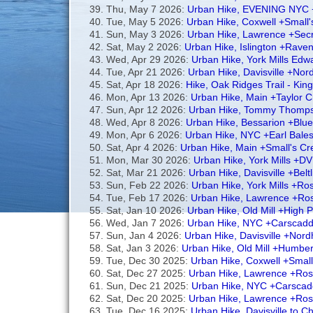
Thu, May 7 2026:
Urban Hike, EVENING NYC +E
Tue, May 5 2026:
Urban Hike, Coxwell +Small
Sun, May 3 2026:
Urban Hike, Lawrence +Secr
Sat, May 2 2026:
Urban Hike, Islington +Rav
Wed, Apr 29 2026:
Urban Hike, York Mills Ed
Tue, Apr 21 2026:
Urban Hike, Davisville +Nor
Sat, Apr 18 2026:
Hike, Oak Ridges Trail - Kin
Mon, Apr 13 2026:
Urban Hike, Main +Taylor
Sun, Apr 12 2026:
Urban Hike, Tommy Thomps
Wed, Apr 8 2026:
Urban Hike, Bessarion +Blu
Mon, Apr 6 2026:
Urban Hike, NYC +Earl Bales
Sat, Apr 4 2026:
Urban Hike, Main +Small's C
Mon, Mar 30 2026:
Urban Hike, York Mills +DV
Sat, Mar 21 2026:
Urban Hike, Davisville +Belt
Sun, Feb 22 2026:
Urban Hike, York Mills +R
Tue, Feb 17 2026:
Urban Hike, Lawrence +Ros
Sat, Jan 10 2026:
Urban Hike, Old Mill +High
Wed, Jan 7 2026:
Urban Hike, NYC +Carscadde
Sun, Jan 4 2026:
Urban Hike, Davisville +Nord
Sat, Jan 3 2026:
Urban Hike, Old Mill +Humb
Tue, Dec 30 2025:
Urban Hike, Coxwell +Smal
Sat, Dec 27 2025:
Urban Hike, Lawrence +Ros
Sun, Dec 21 2025:
Urban Hike, NYC +Carscad
Sat, Dec 20 2025:
Urban Hike, Lawrence +Ro
Tue, Dec 16 2025:
Urban Hike, Davisville to Ch