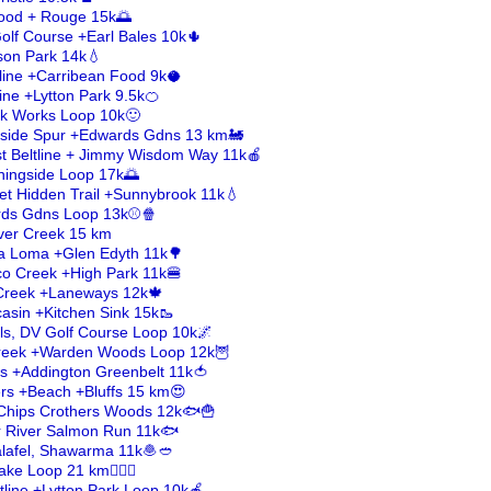
ood + Rouge 15k🌅
Golf Course +Earl Bales 10k🌵
on Park 14k💧
tline +Carribean Food 9k🥥
line +Lytton Park 9.5k🍊
ick Works Loop 10k🙂
aside Spur +Edwards Gdns 13 km🚂
st Beltline + Jimmy Wisdom Way 11k🍎
ningside Loop 17k🌅
et Hidden Trail +Sunnybrook 11k💧
ards Gdns Loop 13k⚾🍿
lver Creek 15 km
sa Loma +Glen Edyth 11k🌳
ico Creek +High Park 11k🍔
 Creek +Laneways 12k🍁
asin +Kitchen Sink 15k🥾
ls, DV Golf Course Loop 10k🌌
Creek +Warden Woods Loop 12k🦉
s +Addington Greenbelt 11k🍅
ers +Beach +Bluffs 15 km😍
h+Chips Crothers Woods 12k🐟🍟
er River Salmon Run 11k🐟
Falafel, Shawarma 11k🧆🥙
ke Loop 21 km🚣🏻‍♀️
ltline +Lytton Park Loop 10k🍎