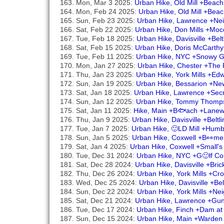
Mon, Mar 3 2025:
Urban Hike, Old Mill +Beac
Mon, Feb 24 2025:
Urban Hike, Old Mill +Bea
Sun, Feb 23 2025:
Urban Hike, Lawrence +Ne
Sat, Feb 22 2025:
Urban Hike, Don Mills +Mocc
Tue, Feb 18 2025:
Urban Hike, Davisville +Be
Sat, Feb 15 2025:
Urban Hike, Doris McCarthy
Tue, Feb 11 2025:
Urban Hike, NYC +Snowy Go
Mon, Jan 27 2025:
Urban Hike, Chester +The 
Thu, Jan 23 2025:
Urban Hike, York Mills +E
Sun, Jan 19 2025:
Urban Hike, Bessarion +Ne
Sat, Jan 18 2025:
Urban Hike, Lawrence +Secr
Sun, Jan 12 2025:
Urban Hike, Tommy Thomp
Sat, Jan 11 2025:
Hike, Main +B🐟ach +Lanew
Thu, Jan 9 2025:
Urban Hike, Davisville +Belt
Tue, Jan 7 2025:
Urban Hike, 🙂LD Mill +Hum
Sun, Jan 5 2025:
Urban Hike, Coxwell +B👀mer
Sat, Jan 4 2025:
Urban Hike, Coxwell +Small'
Tue, Dec 31 2024:
Urban Hike, NYC +G🙂lf Co
Sat, Dec 28 2024:
Urban Hike, Davisville +Bri
Thu, Dec 26 2024:
Urban Hike, York Mills +C
Wed, Dec 25 2024:
Urban Hike, Davisville +Be
Sun, Dec 22 2024:
Urban Hike, York Mills +N
Sat, Dec 21 2024:
Urban Hike, Lawrence +Gu
Tue, Dec 17 2024:
Urban Hike, Finch +Dam at
Sun, Dec 15 2024:
Urban Hike, Main +Warden