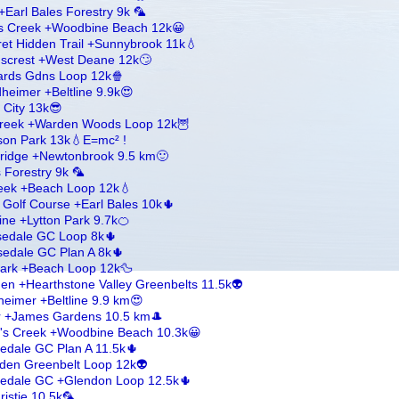
arl Bales Forestry 9k 🦜
's Creek +Woodbine Beach 12k😀
et Hidden Trail +Sunnybrook 11k💧
enscrest +West Deane 12k🙄
wards Gdns Loop 12k🍿
dheimer +Beltline 9.9k😍
g City 13k😎
 Creek +Warden Woods Loop 12k🦉
on Park 13k💧E=mc² !
eridge +Newtonbrook 9.5 km🙂
 Forestry 9k 🦜
reek +Beach Loop 12k💧
 Golf Course +Earl Bales 10k🌵
line +Lytton Park 9.7k🍊
osedale GC Loop 8k🌵
edale GC Plan A 8k🌵
 Park +Beach Loop 12k🦆
n +Hearthstone Valley Greenbelts 11.5k👽
heimer +Beltline 9.9 km😍
er +James Gardens 10.5 km🎩
l's Creek +Woodbine Beach 10.3k😀
edale GC Plan A 11.5k🌵
den Greenbelt Loop 12k👽
sedale GC +Glendon Loop 12.5k🌵
ristie 10.5k🦜