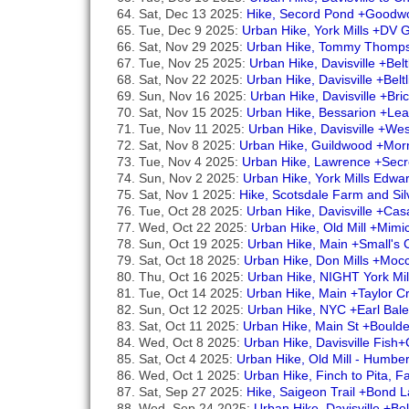
Sat, Dec 13 2025:
Hike, Secord Pond +Goodw
Tue, Dec 9 2025:
Urban Hike, York Mills +DV 
Sat, Nov 29 2025:
Urban Hike, Tommy Thomps
Tue, Nov 25 2025:
Urban Hike, Davisville +Bel
Sat, Nov 22 2025:
Urban Hike, Davisville +Belt
Sun, Nov 16 2025:
Urban Hike, Davisville +Br
Sat, Nov 15 2025:
Urban Hike, Bessarion +Le
Tue, Nov 11 2025:
Urban Hike, Davisville +We
Sat, Nov 8 2025:
Urban Hike, Guildwood +Mor
Tue, Nov 4 2025:
Urban Hike, Lawrence +Secr
Sun, Nov 2 2025:
Urban Hike, York Mills Edw
Sat, Nov 1 2025:
Hike, Scotsdale Farm and Si
Tue, Oct 28 2025:
Urban Hike, Davisville +Ca
Wed, Oct 22 2025:
Urban Hike, Old Mill +Mim
Sun, Oct 19 2025:
Urban Hike, Main +Small's
Sat, Oct 18 2025:
Urban Hike, Don Mills +Mocc
Thu, Oct 16 2025:
Urban Hike, NIGHT York Mil
Tue, Oct 14 2025:
Urban Hike, Main +Taylor 
Sun, Oct 12 2025:
Urban Hike, NYC +Earl Bale
Sat, Oct 11 2025:
Urban Hike, Main St +Bould
Wed, Oct 8 2025:
Urban Hike, Davisville Fis
Sat, Oct 4 2025:
Urban Hike, Old Mill - Humb
Wed, Oct 1 2025:
Urban Hike, Finch to Pita, 
Sat, Sep 27 2025:
Hike, Saigeon Trail +Bond La
Wed, Sep 24 2025:
Urban Hike, Davisville +Be