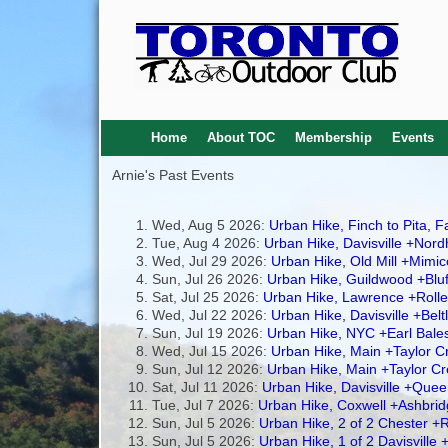
Home
About TOC
Membership
Events
Arnie's Past Events
Wed, Aug 5 2026:
Urban Hike, Finch to Pita, 
Tue, Aug 4 2026:
Urban Hike, Davisville +Nord
Wed, Jul 29 2026:
Urban Hike, Old Mill +Mim
Sun, Jul 26 2026:
Urban Hike, Guildwood +Blu
Sat, Jul 25 2026:
Urban Hike, Lawrence +Rolle
Wed, Jul 22 2026:
Urban Hike, Davisville +Belt
Sun, Jul 19 2026:
Urban Hike, NYC +Earl Bales
Wed, Jul 15 2026:
Urban Hike, Main +Taylor C
Sun, Jul 12 2026:
Urban Hike, Main +Taylor 
Sat, Jul 11 2026:
Urban Hike, Davisville +Quee
Tue, Jul 7 2026:
Urban Hike, Coxwell +Ashbri
Sun, Jul 5 2026:
Urban Hike, 2 of 2 Chester +R
Sun, Jul 5 2026:
Urban Hike, 1 of 2 Davisville