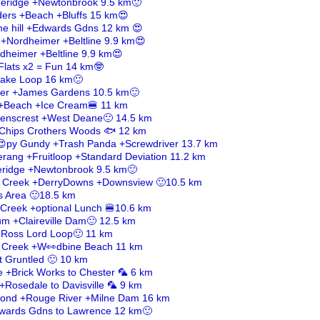
ueridge +Newtonbrook 9.5 km🙂
ders +Beach +Bluffs 15 km😍
he hill +Edwards Gdns 12 km 😍
 +Nordheimer +Beltline 9.9 km😍
rdheimer +Beltline 9.9 km😍
Flats x2 = Fun 14 km🤓
 Lake Loop 16 km🙂
ber +James Gardens 10.5 km🙂
 +Beach +Ice Cream🍔 11 km
venscrest +West Deane🙂 14.5 km
h+Chips Crothers Woods 🐟 12 km
😍py Gundy +Trash Panda +Screwdriver 13.7 km
rang +Fruitloop +Standard Deviation 11.2 km
eridge +Newtonbrook 9.5 km🙂
k Creek +DerryDowns +Downsview 🙂10.5 km
s Area 🙂18.5 km
 Creek +optional Lunch 🍔10.6 km
m +Claireville Dam🙂 12.5 km
 Ross Lord Loop🙂 11 km
s Creek +W👀dbine Beach 11 km
t Gruntled 🙂 10 km
le +Brick Works to Chester 🦜 6 km
+Rosedale to Davisville 🦜 9 km
 Pond +Rouge River +Milne Dam 16 km
Edwards Gdns to Lawrence 12 km🙂