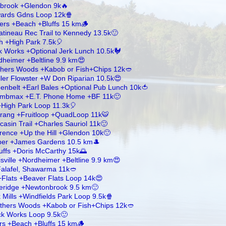
brook +Glendon 9k🔥
dwards Gdns Loop 12k🍿
ers +Beach +Bluffs 15 km🪵
tineau Rec Trail to Kennedy 13.5k🙂
h +High Park 7.5k🎈
ck Works +Optional Jerk Lunch 10.5k🐓
dheimer +Beltline 9.9 km😍
others Woods +Kabob or Fish+Chips 12k🥙
ler Flowster +W Don Riparian 10.5k😍
enbelt +Earl Bales +Optional Pub Lunch 10k🍅
limbmax +E.T. Phone Home +BF 11k🙂
+High Park Loop 11.3k🎈
rang +Fruitloop +QuadLoop 11k🐯
asin Trail +Charles Sauriol 11k🙂
ence +Up the Hill +Glendon 10k🙂
mber +James Gardens 10.5 km🎩
uffs +Doris McCarthy 15k🌅
ville +Nordheimer +Beltline 9.9 km😍
 Falafel, Shawarma 11k🥙
+Flats +Beaver Flats Loop 14k😍
ueridge +Newtonbrook 9.5 km🙂
Mills +Windfields Park Loop 9.5k🍿
rothers Woods +Kabob or Fish+Chips 12k🥙
ick Works Loop 9.5k🙂
rs +Beach +Bluffs 15 km🪵