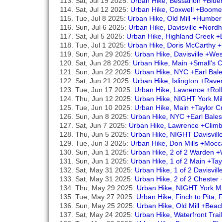
Sat, Jul 19 2025:
Urban Hike, Bessarion +Blu
Sat, Jul 12 2025:
Urban Hike, Coxwell +Boome
Tue, Jul 8 2025:
Urban Hike, Old Mill +Humbe
Sun, Jul 6 2025:
Urban Hike, Davisville +Nordh
Sat, Jul 5 2025:
Urban Hike, Highland Creek +B
Tue, Jul 1 2025:
Urban Hike, Doris McCarthy +
Sun, Jun 29 2025:
Urban Hike, Davisville +West
Sat, Jun 28 2025:
Urban Hike, Main +Small's
Sun, Jun 22 2025:
Urban Hike, NYC +Earl Bal
Sat, Jun 21 2025:
Urban Hike, Islington +Rav
Tue, Jun 17 2025:
Urban Hike, Lawrence +Roll
Thu, Jun 12 2025:
Urban Hike, NIGHT York Mi
Tue, Jun 10 2025:
Urban Hike, Main +Taylor 
Sun, Jun 8 2025:
Urban Hike, NYC +Earl Bales
Sat, Jun 7 2025:
Urban Hike, Lawrence +Cli
Thu, Jun 5 2025:
Urban Hike, NIGHT Davisvill
Tue, Jun 3 2025:
Urban Hike, Don Mills +Mocca
Sun, Jun 1 2025:
Urban Hike, 2 of 2 Warden 
Sun, Jun 1 2025:
Urban Hike, 1 of 2 Main +Ta
Sat, May 31 2025:
Urban Hike, 1 of 2 Davisvil
Sat, May 31 2025:
Urban Hike, 2 of 2 Chester 
Thu, May 29 2025:
Urban Hike, NIGHT York Mi
Tue, May 27 2025:
Urban Hike, Finch to Pita,
Sun, May 25 2025:
Urban Hike, Old Mill +Bea
Sat, May 24 2025:
Urban Hike, Waterfront Tra