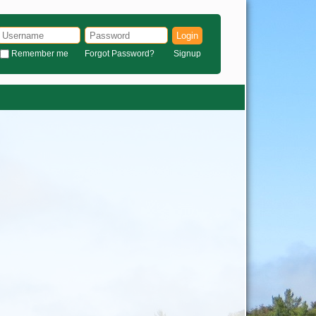
Login
Remember me
Forgot Password?
Signup