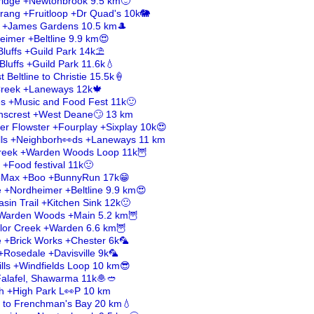
eridge +Newtonbrook 9.5 km🙂
rang +Fruitloop +Dr Quad's 10k🐘
r +James Gardens 10.5 km🎩
eimer +Beltline 9.9 km😍
luffs +Guild Park 14k⛱️
Bluffs +Guild Park 11.6k💧
 Beltline to Christie 15.5k🍦
 Creek +Laneways 12k🍁
es +Music and Food Fest 11k🙂
enscrest +West Deane🙄 13 km
er Flowster +Fourplay +Sixplay 10k😍
lls +Neighborh👀ds +Laneways 11 km
Creek +Warden Woods Loop 11k🦉
 +Food festival 11k🙂
mbMax +Boo +BunnyRun 17k😁
e +Nordheimer +Beltline 9.9 km😍
sin Trail +Kitchen Sink 12k🙂
+Warden Woods +Main 5.2 km🦉
ylor Creek +Warden 6.6 km🦉
le +Brick Works +Chester 6k🦜
+Rosedale +Davisville 9k🦜
lls +Windfields Loop 10 km😎
 Falafel, Shawarma 11k🧆🥙
ch +High Park L👀P 10 km
il to Frenchman's Bay 20 km💧