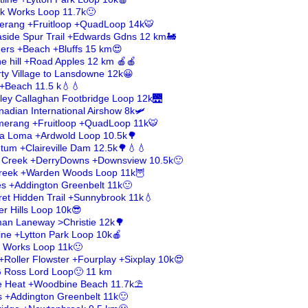
ick Works Loop 11.7k🙂
erang +Fruitloop +QuadLoop 14k🐯
aside Spur Trail +Edwards Gdns 12 km🚂
ders +Beach +Bluffs 15 km😍
e hill +Road Apples 12 km 🍎🍎
rty Village to Lansdowne 12k😀
 +Beach 11.5 k💧💧
rley Callaghan Footbridge Loop 12k🌉
nadian International Airshow 8k🛩️
merang +Fruitloop +QuadLoop 11k🐯
asa Loma +Ardwold Loop 10.5k🌳
tum +Claireville Dam 12.5k🌳💧💧
k Creek +DerryDowns +Downsview 10.5k🙂
 Creek +Warden Woods Loop 11k🦉
es +Addington Greenbelt 11k🙂
et Hidden Trail +Sunnybrook 11k💧
ver Hills Loop 10k😎
fman Laneway >Christie 12k🌳
line +Lytton Park Loop 10k🍎
ck Works Loop 11k🙂
+Roller Flowster +Fourplay +Sixplay 10k😍
G Ross Lord Loop🙂 11 km
he Heat +Woodbine Beach 11.7k⛱️
s +Addington Greenbelt 11k🙂