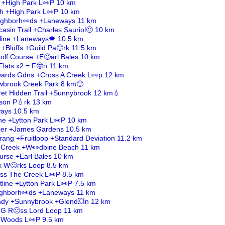
h +High Park L👀P 10 km
ch +High Park L👀P 10 km
ighborh👀ds +Laneways 11 km
asin Trail +Charles Sauriol🙂 10 km
ltline +Laneways🍁 10.5 km
 +Bluffs +Guild Pa🙂rk 11.5 km
lf Course +E🙂arl Bales 10 km
Flats x2 = F🤓n 11 km
dwards Gdns +Cross A Creek L👀p 12 km
wbrook Creek Park 8 km🙂
et Hidden Trail +Sunnybrook 12 km💧
son P💧rk 13 km
ays 10.5 km
line +Lytton Park L👀P 10 km
ber +James Gardens 10.5 km
ang +Fruitloop +Standard Deviation 11.2 km
s Creek +W👀dbine Beach 11 km
urse +Earl Bales 10 km
ck W🙂rks Loop 8.5 km
ross The Creek L👀P 8.5 km
ltline +Lytton Park L👀P 7.5 km
eighborh👀ds +Laneways 11 km
ndy +Sunnybrook +Glend💥n 12 km
 G R🙂ss Lord Loop 11 km
 Woods L👀P 9.5 km