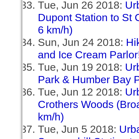
Tue, Jun 26 2018:
Ur
Dupont Station to St C
6 km/h)
Sun, Jun 24 2018:
Hi
and Ice Cream Parlor!
Tue, Jun 19 2018:
Ur
Park & Humber Bay P
Tue, Jun 12 2018:
Ur
Crothers Woods (Broa
km/h)
Tue, Jun 5 2018:
Urb