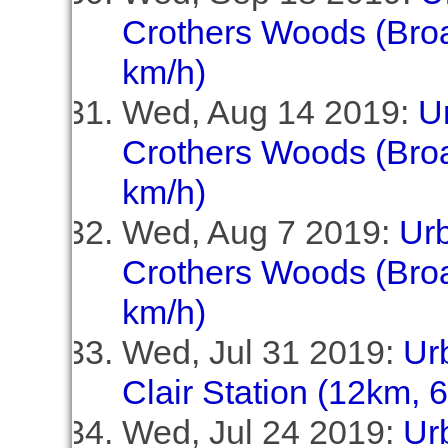
Crothers Woods (Broa
km/h)
Wed, Aug 14 2019:
U
Crothers Woods (Broa
km/h)
Wed, Aug 7 2019:
Ur
Crothers Woods (Broa
km/h)
Wed, Jul 31 2019:
Ur
Clair Station (12km, 
Wed, Jul 24 2019:
Ur