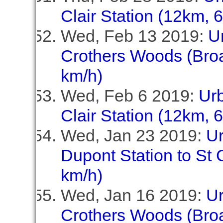
Clair Station (12km, 
Wed, Feb 13 2019:
U
Crothers Woods (Broa
km/h)
Wed, Feb 6 2019:
Ur
Clair Station (12km, 
Wed, Jan 23 2019:
U
Dupont Station to St C
km/h)
Wed, Jan 16 2019:
U
Crothers Woods (Broa