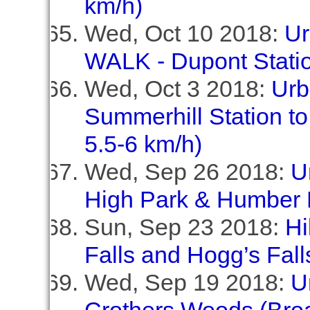
km/h)
Wed, Oct 10 2018:
Ur
WALK - Dupont Statio
Wed, Oct 3 2018:
Urb
Summerhill Station to
5.5-6 km/h)
Wed, Sep 26 2018:
U
High Park & Humber 
Sun, Sep 23 2018:
Hi
Falls and Hogg’s Fall
Wed, Sep 19 2018:
U