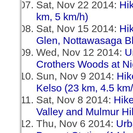
Sat, Nov 22 2014:
Hik
km, 5 km/h)
Sat, Nov 15 2014:
Hik
Glen, Nottawasaga Bl
Wed, Nov 12 2014:
U
Crothers Woods at Ni
Sun, Nov 9 2014:
Hik
Kelso (23 km, 4.5 km/
Sat, Nov 8 2014:
Hike
Valley and Mulmur Hil
Thu, Nov 6 2014:
Urb