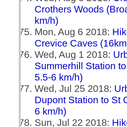
Crothers Woods (Broa
km/h)
Mon, Aug 6 2018:
Hik
Crevice Caves (16km,
Wed, Aug 1 2018:
Ur
Summerhill Station to
5.5-6 km/h)
Wed, Jul 25 2018:
Ur
Dupont Station to St C
6 km/h)
Sun, Jul 22 2018:
Hik