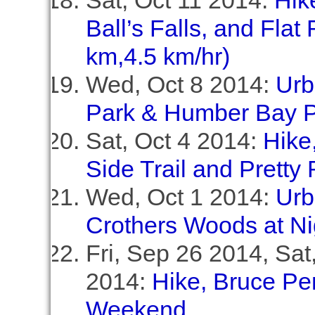
Sat, Oct 11 2014:
Hik
Ball’s Falls, and Flat
km,4.5 km/hr)
Wed, Oct 8 2014:
Urb
Park & Humber Bay P
Sat, Oct 4 2014:
Hike
Side Trail and Pretty 
Wed, Oct 1 2014:
Urb
Crothers Woods at Ni
Fri, Sep 26 2014, Sa
2014:
Hike, Bruce Pe
Weekend