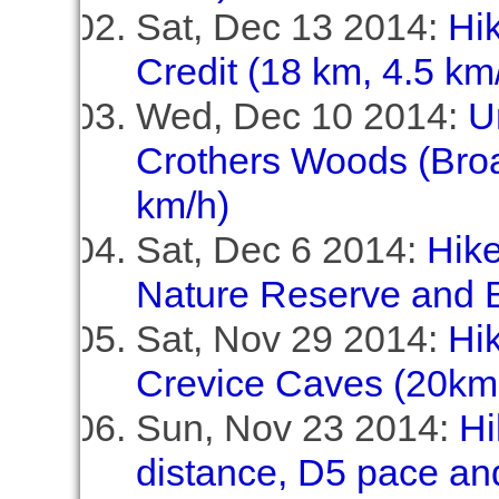
Sat, Dec 13 2014:
Hik
Credit (18 km, 4.5 km
Wed, Dec 10 2014:
U
Crothers Woods (Broa
km/h)
Sat, Dec 6 2014:
Hike
Nature Reserve and B
Sat, Nov 29 2014:
Hi
Crevice Caves (20km,
Sun, Nov 23 2014:
Hi
distance, D5 pace and