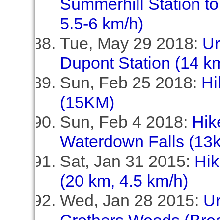
Summerhill Station to
5.5-6 km/h)
Tue, May 29 2018:
Ur
Dupont Station (14 km
Sun, Feb 25 2018:
Hi
(15KM)
Sun, Feb 4 2018:
Hik
Waterdown Falls (13
Sat, Jan 31 2015:
Hik
(20 km, 4.5 km/h)
Wed, Jan 28 2015:
U