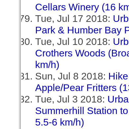
Cellars Winery (16 km
Tue, Jul 17 2018:
Urb
Park & Humber Bay P
Tue, Jul 10 2018:
Urb
Crothers Woods (Broa
km/h)
Sun, Jul 8 2018:
Hike
Apple/Pear Fritters (
Tue, Jul 3 2018:
Urba
Summerhill Station to
5.5-6 km/h)