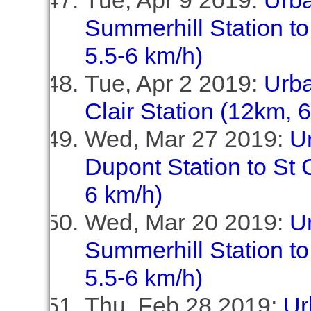
Tue, Apr 9 2019:
Urb
Summerhill Station to
5.5-6 km/h)
Tue, Apr 2 2019:
Urba
Clair Station (12km, 
Wed, Mar 27 2019:
U
Dupont Station to St C
6 km/h)
Wed, Mar 20 2019:
U
Summerhill Station to
5.5-6 km/h)
Thu, Feb 28 2019:
Ur