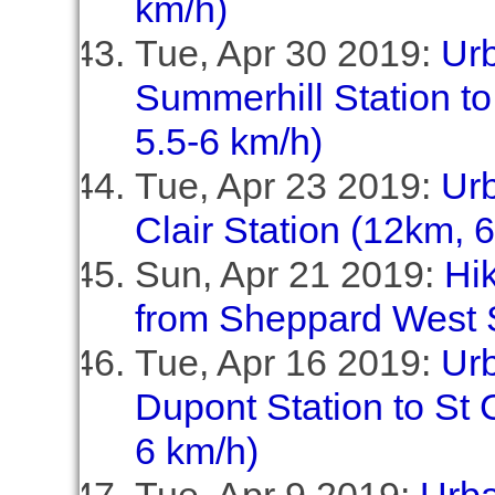
km/h)
Tue, Apr 30 2019:
Ur
Summerhill Station to
5.5-6 km/h)
Tue, Apr 23 2019:
Ur
Clair Station (12km, 
Sun, Apr 21 2019:
Hi
from Sheppard West S
Tue, Apr 16 2019:
Ur
Dupont Station to St C
6 km/h)