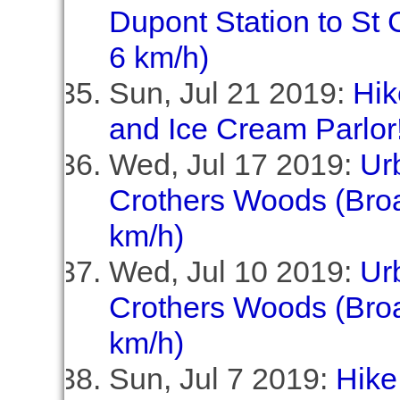
Dupont Station to St C
6 km/h)
Sun, Jul 21 2019:
Hik
and Ice Cream Parlor!
Wed, Jul 17 2019:
Ur
Crothers Woods (Broa
km/h)
Wed, Jul 10 2019:
Ur
Crothers Woods (Broa
km/h)
Sun, Jul 7 2019:
Hike