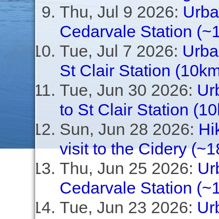
Thu, Jul 9 2026:
Urban
Cedarvale Station (~
Tue, Jul 7 2026:
Urba
St Clair Station (10km
Tue, Jun 30 2026:
Ur
to St Clair Station (1
Sun, Jun 28 2026:
Hi
visit to the Cidery (~
Thu, Jun 25 2026:
Urb
Cedarvale Station (~1
Tue, Jun 23 2026:
Ur