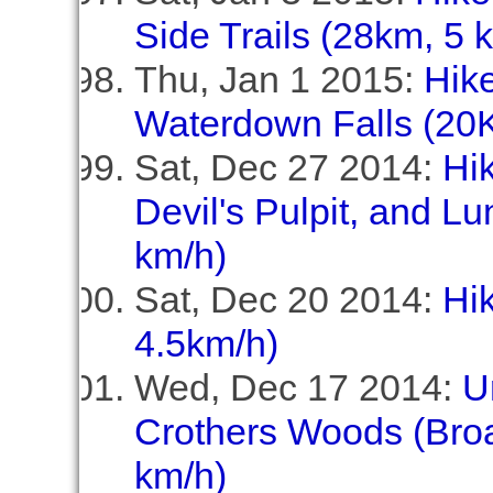
Side Trails (28km, 5 
Thu, Jan 1 2015:
Hike
Waterdown Falls (20K
Sat, Dec 27 2014:
Hi
Devil's Pulpit, and Lu
km/h)
Sat, Dec 20 2014:
Hik
4.5km/h)
Wed, Dec 17 2014:
U
Crothers Woods (Broa
km/h)