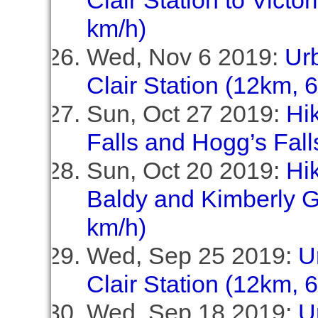
Clair Station to Victo
km/h)
Wed, Nov 6 2019:
Ur
Clair Station (12km, 
Sun, Oct 27 2019:
Hi
Falls and Hogg’s Fall
Sun, Oct 20 2019:
Hik
Baldy and Kimberly G
km/h)
Wed, Sep 25 2019:
U
Clair Station (12km, 
Wed, Sep 18 2019:
U