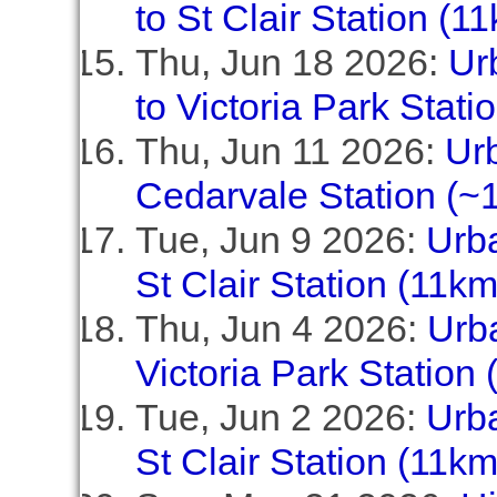
to St Clair Station (1
Thu, Jun 18 2026:
Ur
to Victoria Park Stati
Thu, Jun 11 2026:
Urb
Cedarvale Station (~1
Tue, Jun 9 2026:
Urba
St Clair Station (11km
Thu, Jun 4 2026:
Urba
Victoria Park Station 
Tue, Jun 2 2026:
Urba
St Clair Station (11km