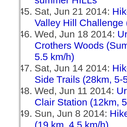
summer HILLs
Sat, Jun 21 2014:
Hik
Valley Hill Challenge 
Wed, Jun 18 2014:
U
Crothers Woods (Summ
5.5 km/h)
Sat, Jun 14 2014:
Hik
Side Trails (28km, 5-
Wed, Jun 11 2014:
Ur
Clair Station (12km, 
Sun, Jun 8 2014:
Hike
(19 km, 4.5 km/h)