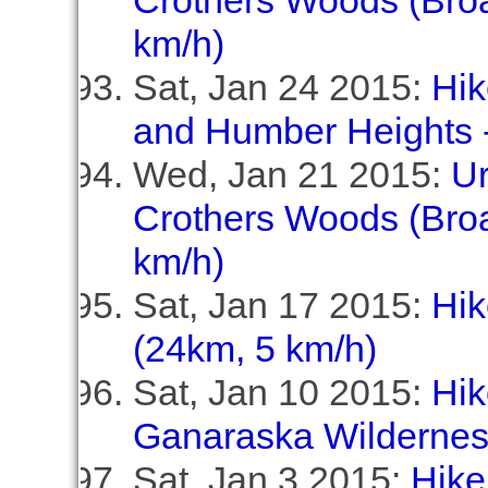
Crothers Woods (Broa
km/h)
Sat, Jan 24 2015:
Hik
and Humber Heights -
Wed, Jan 21 2015:
U
Crothers Woods (Broa
km/h)
Sat, Jan 17 2015:
Hik
(24km, 5 km/h)
Sat, Jan 10 2015:
Hik
Ganaraska Wildernes
Sat, Jan 3 2015:
Hike