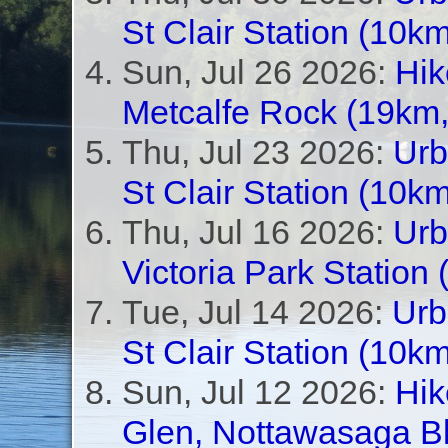
St Clair Station (10km
Sun, Jul 26 2026:
Hik
Metcalfe Rock (19km,
Thu, Jul 23 2026:
Urb
St Clair Station (10km
Thu, Jul 16 2026:
Urb
Victoria Park Station
Tue, Jul 14 2026:
Urb
St Clair Station (10km
Sun, Jul 12 2026:
Hik
Glen, Nottawasaga Bl