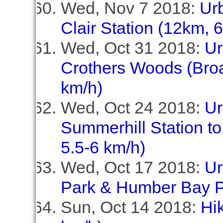
Wed, Nov 7 2018:
Ur
Clair Station (12km, 
Wed, Oct 31 2018:
Ur
Crothers Woods (Broa
km/h)
Wed, Oct 24 2018:
Ur
Summerhill Station to
5.5-6 km/h)
Wed, Oct 17 2018:
Ur
Park & Humber Bay P
Sun, Oct 14 2018:
Hi