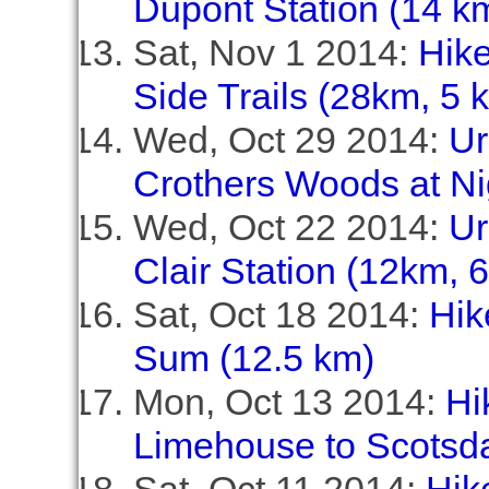
Dupont Station (14 km
Sat, Nov 1 2014:
Hike
Side Trails (28km, 5 
Wed, Oct 29 2014:
Ur
Crothers Woods at Ni
Wed, Oct 22 2014:
Ur
Clair Station (12km, 
Sat, Oct 18 2014:
Hik
Sum (12.5 km)
Mon, Oct 13 2014:
Hi
Limehouse to Scotsda