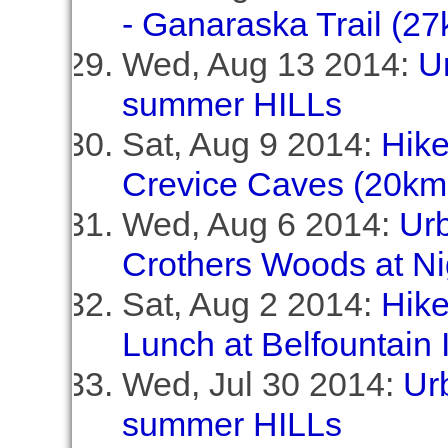
- Ganaraska Trail (27
Wed, Aug 13 2014:
Ur
summer HILLs
Sat, Aug 9 2014:
Hike
Crevice Caves (20km,
Wed, Aug 6 2014:
Ur
Crothers Woods at Ni
Sat, Aug 2 2014:
Hike
Lunch at Belfountain 
Wed, Jul 30 2014:
Urb
summer HILLs