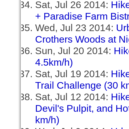
Sat, Jul 26 2014:
Hike
+ Paradise Farm Bistr
Wed, Jul 23 2014:
Ur
Crothers Woods at Ni
Sun, Jul 20 2014:
Hik
4.5km/h)
Sat, Jul 19 2014:
Hik
Trail Challenge (30 k
Sat, Jul 12 2014:
Hik
Devil's Pulpit, and Ho
km/h)