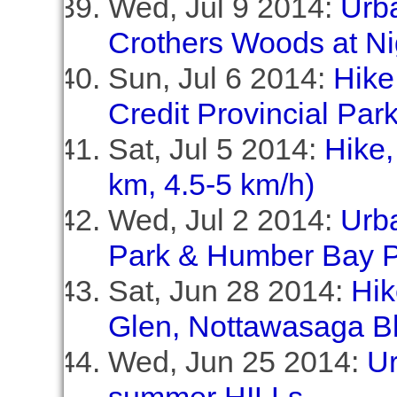
Wed, Jul 9 2014:
Urb
Crothers Woods at Ni
Sun, Jul 6 2014:
Hike
Credit Provincial Par
Sat, Jul 5 2014:
Hike,
km, 4.5-5 km/h)
Wed, Jul 2 2014:
Urb
Park & Humber Bay P
Sat, Jun 28 2014:
Hik
Glen, Nottawasaga Bl
Wed, Jun 25 2014:
Ur