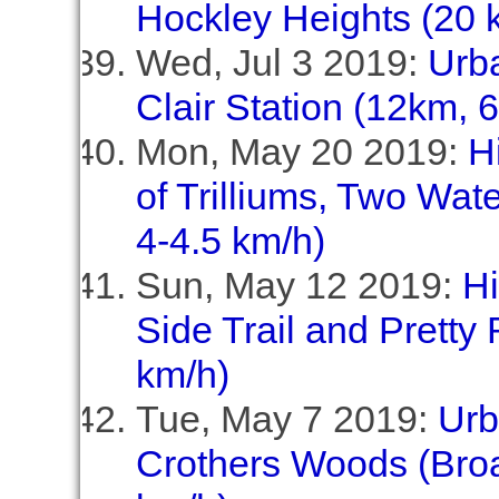
Hockley Heights (20 
Wed, Jul 3 2019:
Urb
Clair Station (12km, 
Mon, May 20 2019:
H
of Trilliums, Two Wate
4-4.5 km/h)
Sun, May 12 2019:
Hi
Side Trail and Pretty 
km/h)
Tue, May 7 2019:
Urb
Crothers Woods (Broa