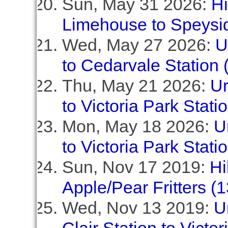
Sun, May 31 2026:
Hi
Limehouse to Speyside
Wed, May 27 2026:
U
to Cedarvale Station 
Thu, May 21 2026:
Ur
to Victoria Park Stati
Mon, May 18 2026:
U
to Victoria Park Stati
Sun, Nov 17 2019:
Hi
Apple/Pear Fritters (
Wed, Nov 13 2019:
U