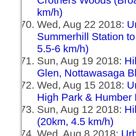
Crothers Woods (Broa
km/h)
Wed, Aug 22 2018:
U
Summerhill Station to
5.5-6 km/h)
Sun, Aug 19 2018:
Hi
Glen, Nottawasaga Bl
Wed, Aug 15 2018:
U
High Park & Humber 
Sun, Aug 12 2018:
Hi
(20km, 4.5 km/h)
Wed, Aug 8 2018:
Ur