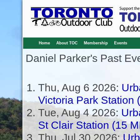
Home
About TOC
Membership
Events
Daniel Parker's Past Ev
Thu, Aug 6 2026:
Urb
Victoria Park Station
Tue, Aug 4 2026:
Urb
St Clair Station (1
Thu, Jul 30 2026:
Urb