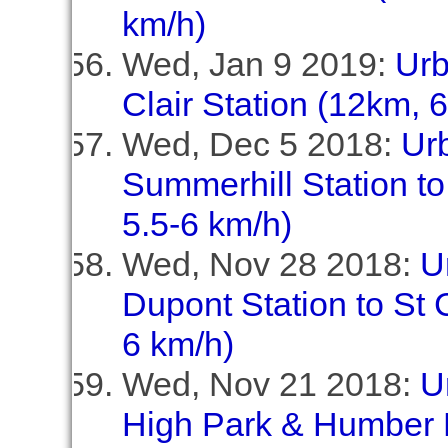
km/h)
Wed, Jan 9 2019:
Urb
Clair Station (12km, 
Wed, Dec 5 2018:
Ur
Summerhill Station to
5.5-6 km/h)
Wed, Nov 28 2018:
U
Dupont Station to St C
6 km/h)
Wed, Nov 21 2018:
U
High Park & Humber 