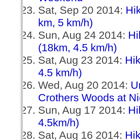
Sat, Sep 20 2014:
Hik
km, 5 km/h)
Sun, Aug 24 2014:
Hi
(18km, 4.5 km/h)
Sat, Aug 23 2014:
Hi
4.5 km/h)
Wed, Aug 20 2014:
U
Crothers Woods at Ni
Sun, Aug 17 2014:
Hi
4.5km/h)
Sat, Aug 16 2014:
Hik