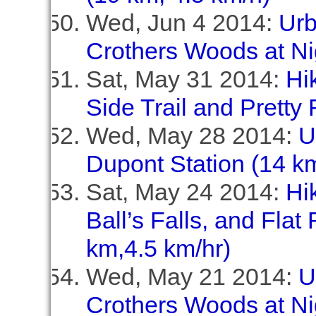
Wed, Jun 4 2014:
Urb
Crothers Woods at Ni
Sat, May 31 2014:
Hi
Side Trail and Pretty 
Wed, May 28 2014:
U
Dupont Station (14 km
Sat, May 24 2014:
Hi
Ball’s Falls, and Flat
km,4.5 km/hr)
Wed, May 21 2014:
U
Crothers Woods at Ni