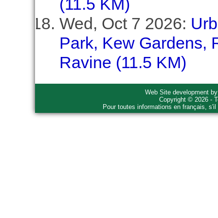
(11.5 KM)
Wed, Oct 7 2026:
Urb
Park, Kew Gardens, R
Ravine (11.5 KM)
Web Site development b
Copyright © 2026 - T
Pour toutes informations en français, s'i