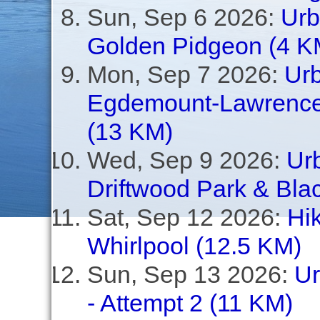
Sun, Sep 6 2026:
Urb
Golden Pidgeon (4 K
Mon, Sep 7 2026:
Ur
Egdemount-Lawrence,
(13 KM)
Wed, Sep 9 2026:
Urb
Driftwood Park & Bla
Sat, Sep 12 2026:
Hi
Whirlpool (12.5 KM)
Sun, Sep 13 2026:
Ur
- Attempt 2 (11 KM)