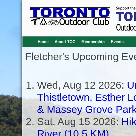
Home
About TOC
Membership
Events
Fletcher's Upcoming Ev
Wed, Aug 12 2026:
U
Thistletown, Esther L
& Massey Grove Park
Sat, Aug 15 2026:
Hik
River (10.5 KM)