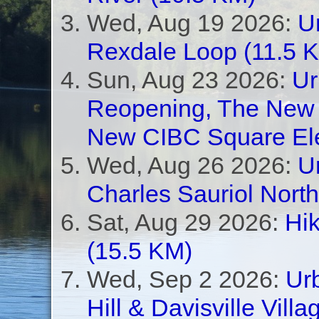
Wed, Aug 19 2026:
U
Rexdale Loop (11.5 
Sun, Aug 23 2026:
Ur
Reopening, The New 
New CIBC Square Ele
Wed, Aug 26 2026:
U
Charles Sauriol Nort
Sat, Aug 29 2026:
Hik
(15.5 KM)
Wed, Sep 2 2026:
Urb
Hill & Davisville Vill