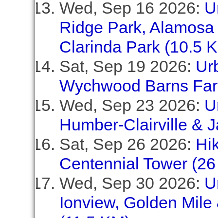
Wed, Sep 16 2026:
U
Ridge Park, Alamosa
Clarinda Park (10.5 
Sat, Sep 19 2026:
Urb
Wychwood Barns Far
Wed, Sep 23 2026:
U
Humber-Clairville &
Sat, Sep 26 2026:
Hik
Centennial Tower (26
Wed, Sep 30 2026:
U
Ionview, Golden Mile