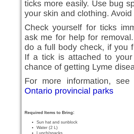
ticks more easily. Use bug s
your skin and clothing. Avoid 
Check yourself for ticks im
ask me for help for remova
do a full body check, if you 
If a tick is attached to you
chance of getting Lyme diseas
For more information, se
Ontario provincial parks
Required Items to Bring:
Sun hat and sunblock
Water (2 L)
Lunch/snacks