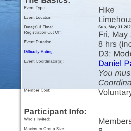
The Basics:
Hike
Event Type:
Limehou
Event Location:
Date(s) & Time:
Sun, May 31 202
Fri, May
Registration Cut Off:
8 hrs (in
Event Duration:
D3: Mod
Difficulty Rating
:
Daniel P
Event Coordinator(s):
You must
Coordina
Voluntar
Member Cost:
Participant Info:
Members 
Who's Invited:
8
Maximum Group Size: