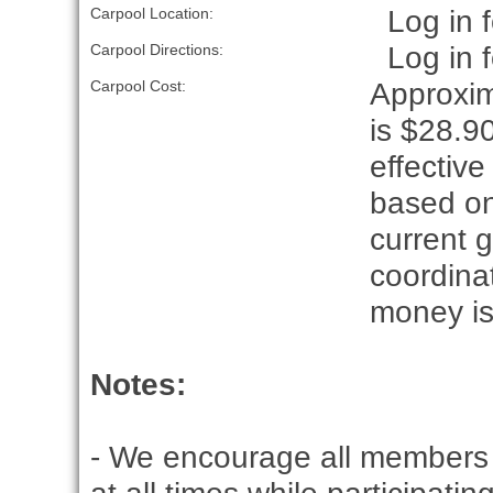
Log in f
Carpool Location:
Log in f
Carpool Directions:
Approxim
Carpool Cost:
is $28.90
effective
based on
current g
coordina
money is
Notes:
- We encourage all members 