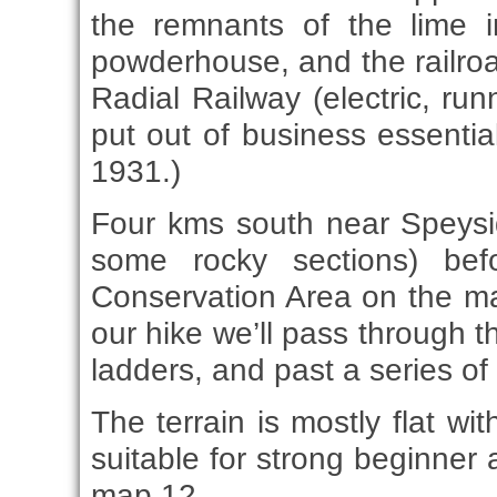
the remnants of the lime i
powderhouse, and the railro
Radial Railway (electric, run
put out of business essentia
1931.)
Four kms south near Speyside,
some rocky sections) bef
Conservation Area on the ma
our hike we’ll pass through t
ladders, and past a series of 
The terrain is mostly flat wi
suitable for strong beginner 
map 12.