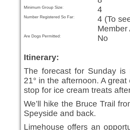
4
Minimum Group Size:
4 (To see
Number Registered So Far:
Member 
No
Are Dogs Permitted:
Itinerary:
The forecast for Sunday is 
21° in the afternoon. A great
stop for ice cream treats afte
We’ll hike the Bruce Trail f
Speyside and back.
Limehouse offers an opportuni