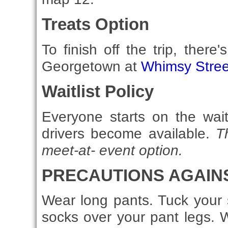
Treats Option
To finish off the trip, there
Georgetown at
Whimsy Stree
Waitlist Policy
Everyone starts on the wait
drivers become available.
T
meet-at- event option.
PRECAUTIONS AGAINS
Wear long pants. Tuck your s
socks over your pant legs. W