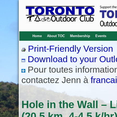
Home
About TOC
Membership
Events
Print-Friendly Version
Download to your Outl
Pour toutes informations
contactez Jenn à
franca
Hole in the Wall –
(20.5 km, 4-4.5 k/hr