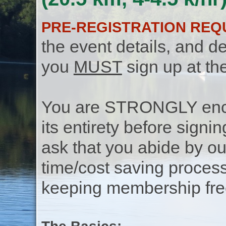
PRE-REGISTRATION REQ
the event details, and de
you
MUST
sign up at th
You are STRONGLY encou
its entirety before signin
ask that you abide by o
time/cost saving process
keeping membership free