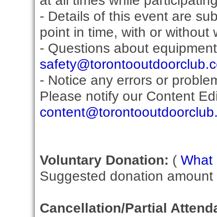
at all times while participati
- Details of this event are s
point in time, with or without
- Questions about equipment
safety@torontooutdoorclub.
- Notice any errors or proble
Please notify our Content Edit
content@torontooutdoorclub
Voluntary Donation:
(
What i
Suggested donation amount fo
Cancellation/Partial Attend