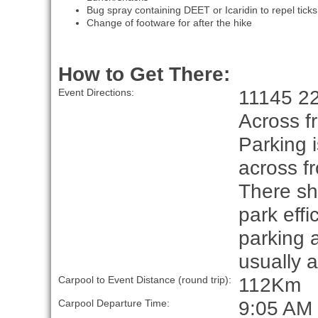
Bug spray containing DEET or Icaridin to repel ticks
Change of footware for after the hike
How to Get There:
11145 2
Event Directions:
Across f
Parking 
across f
There sh
park effi
parking 
usually a
112Km
Carpool to Event Distance (round trip):
9:05 AM
Carpool Departure Time: