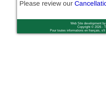
Please review our
Cancellati
Web Site development b
Copyright © 2026 - T
Pour toutes informations en français, s'i