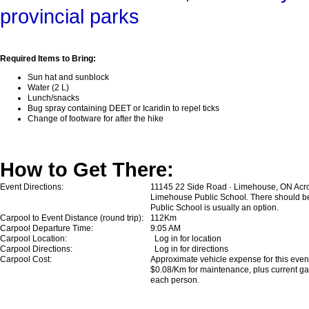
provincial parks
Required Items to Bring:
Sun hat and sunblock
Water (2 L)
Lunch/snacks
Bug spray containing DEET or Icaridin to repel ticks
Change of footware for after the hike
How to Get There:
Event Directions:
11145 22 Side Road · Limehouse, ON Acros
Limehouse Public School. There should be s
Public School is usually an option.
Carpool to Event Distance (round trip):
112Km
Carpool Departure Time:
9:05 AM
Carpool Location:
Log in for location
Carpool Directions:
Log in for directions
Carpool Cost:
Approximate vehicle expense for this event 
$0.08/Km for maintenance, plus current gas
each person.