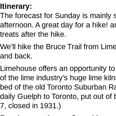
Itinerary:
The forecast for Sunday is mainly s
afternoon. A great day for a hike! a
treats after the hike.
We’ll hike the Bruce Trail from Li
and back.
Limehouse offers an opportunity to e
of the lime industry’s huge lime ki
bed of the old Toronto Suburban Rad
daily Guelph to Toronto, put out o
7, closed in 1931.)