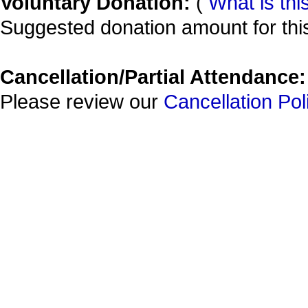
Voluntary Donation:
(
What is thi
Suggested donation amount for this
Cancellation/Partial Attendance:
Please review our
Cancellation Pol