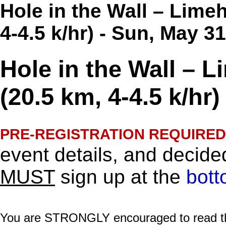
Hole in the Wall – Lime
4-4.5 k/hr) - Sun, May 3
Hole in the Wall – 
(20.5 km, 4-4.5 k/hr)
PRE-REGISTRATION REQUIRED
event details, and decided
MUST
sign up at the
bott
You are STRONGLY encouraged to read this 