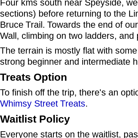
Four kms south near Speyside, we’ll
sections) before returning to the
Bruce Trail. Towards the end of our
Wall, climbing on two ladders, and p
The terrain is mostly flat with some
strong beginner and intermediate h
Treats Option
To finish off the trip, there's an op
Whimsy Street Treats
.
Waitlist Policy
Everyone starts on the waitlist, pa