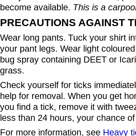
become available.
This is a carpoo
PRECAUTIONS AGAINST T
Wear long pants. Tuck your shirt in
your pant legs. Wear light coloured
bug spray containing DEET or Icarid
grass.
Check yourself for ticks immediatel
help for removal. When you get hom
you find a tick, remove it with tweez
less than 24 hours, your chance of 
For more information, see
Heavy ti