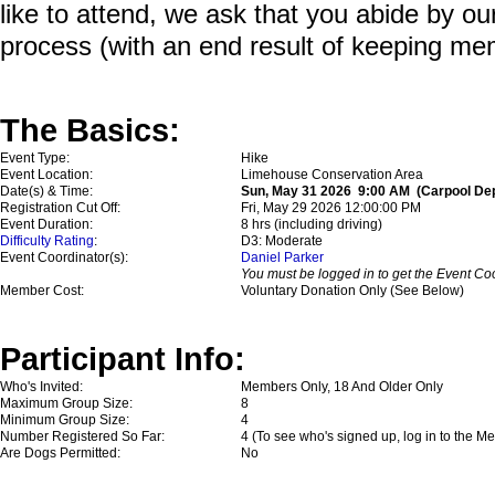
like to attend, we ask that you abide by o
process (with an end result of keeping me
The Basics:
Event Type:
Hike
Event Location:
Limehouse Conservation Area
Date(s) & Time:
Sun, May 31 2026 9:00 AM (Carpool Depa
Registration Cut Off:
Fri, May 29 2026 12:00:00 PM
Event Duration:
8 hrs (including driving)
Difficulty Rating
:
D3: Moderate
Event Coordinator(s):
Daniel Parker
You must be logged in to get the Event Coo
Member Cost:
Voluntary Donation Only (See Below)
Participant Info:
Who's Invited:
Members Only, 18 And Older Only
Maximum Group Size:
8
Minimum Group Size:
4
Number Registered So Far:
4 (To see who's signed up, log in to the M
Are Dogs Permitted:
No