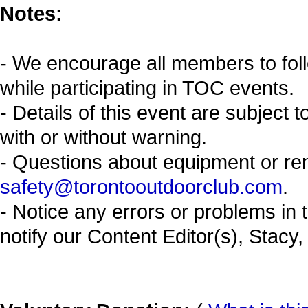
Notes:
- We encourage all members to fol
while participating in TOC events.
- Details of this event are subject 
with or without warning.
- Questions about equipment or re
safety@torontooutdoorclub.com
.
- Notice any errors or problems in 
notify our Content Editor(s), Stacy,