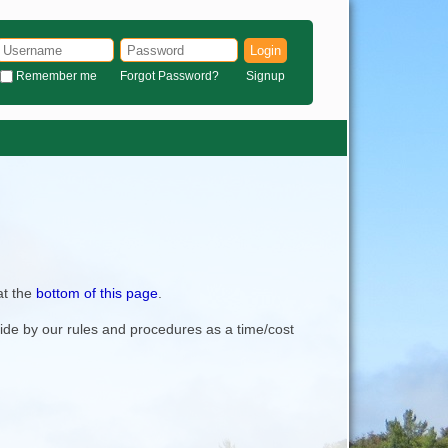
Login
Remember me
Forgot Password?
Signup
at the
bottom of this page
.
bide by our rules and procedures as a time/cost