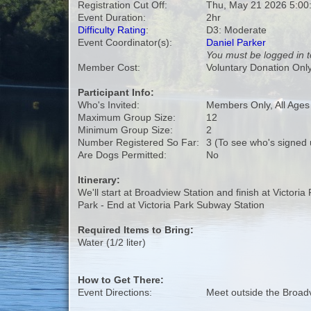
Registration Cut Off:
Thu, May 21 2026 5:00
Event Duration:
2hr
Difficulty Rating
:
D3: Moderate
Event Coordinator(s):
Daniel Parker
You must be logged in t
Member Cost:
Voluntary Donation Onl
Participant Info:
Who's Invited:
Members Only, All Age
Maximum Group Size:
12
Minimum Group Size:
2
Number Registered So Far:
3 (To see who's signed 
Are Dogs Permitted:
No
Itinerary:
We'll start at Broadview Station and finish at Victori
Park - End at Victoria Park Subway Station
Required Items to Bring:
Water (1/2 liter)
How to Get There:
Event Directions:
Meet outside the Broad