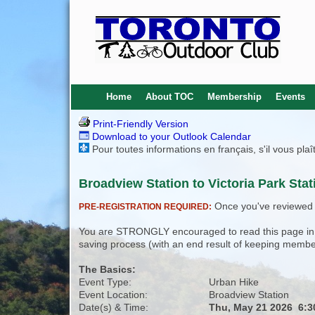
Home
About TOC
Membership
Events
Print-Friendly Version
Download to your Outlook Calendar
Pour toutes informations en français, s'il vous pla
Broadview Station to Victoria Park Stat
Once you've reviewed th
PRE-REGISTRATION REQUIRED:
You are STRONGLY encouraged to read this page in its
saving process (with an end result of keeping membe
The Basics:
Event Type:
Urban Hike
Event Location:
Broadview Station
Date(s) & Time:
Thu, May 21 2026 6: