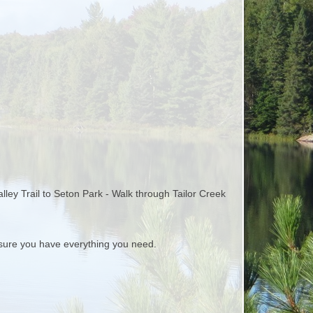
alley Trail to Seton Park - Walk through Tailor Creek
ure you have everything you need.