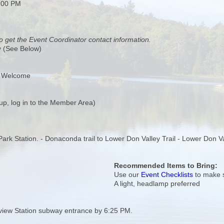
:00 PM
o get the Event Coordinator contact information.
y (See Below)
s Welcome
up, log in to the Member Area)
a Park Station. - Donaconda trail to Lower Don Valley Trail - Lower Don V
Recommended Items to Bring:
Use our
Event Checklists
to make s
A light, headlamp preferred
view Station subway entrance by 6:25 PM.