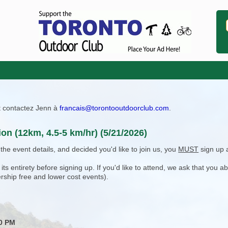
ît contactez Jenn à
francais@torontooutdoorclub.com
.
ion (12km, 4.5-5 km/hr) (5/21/2026)
e event details, and decided you'd like to join us, you
MUST
sign up 
 entirety before signing up. If you'd like to attend, we ask that you a
rship free and lower cost events).
30 PM