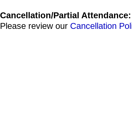
Cancellation/Partial Attendance:
Please review our
Cancellation Pol