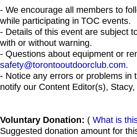
- We encourage all members to fol
while participating in TOC events.
- Details of this event are subject 
with or without warning.
- Questions about equipment or re
safety@torontooutdoorclub.com
.
- Notice any errors or problems in 
notify our Content Editor(s), Stacy,
Voluntary Donation:
(
What is thi
Suggested donation amount for this