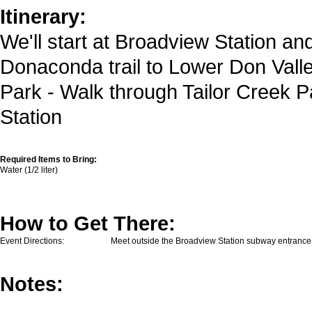
Itinerary:
We'll start at Broadview Station and 
Donaconda trail to Lower Don Valley
Park - Walk through Tailor Creek P
Station
Required Items to Bring:
Water (1/2 liter)
How to Get There:
Event Directions:
Meet outside the Broadview Station subway entrance
Notes: