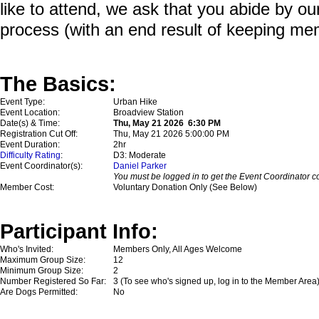
like to attend, we ask that you abide by o
process (with an end result of keeping me
The Basics:
Event Type:
Urban Hike
Event Location:
Broadview Station
Date(s) & Time:
Thu, May 21 2026 6:30 PM
Registration Cut Off:
Thu, May 21 2026 5:00:00 PM
Event Duration:
2hr
Difficulty Rating
:
D3: Moderate
Event Coordinator(s):
Daniel Parker
You must be logged in to get the Event Coordinator co
Member Cost:
Voluntary Donation Only (See Below)
Participant Info:
Who's Invited:
Members Only, All Ages Welcome
Maximum Group Size:
12
Minimum Group Size:
2
Number Registered So Far:
3 (To see who's signed up, log in to the Member Area
Are Dogs Permitted:
No