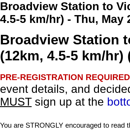
Broadview Station to Vi
4.5-5 km/hr) - Thu, May
Broadview Station to
(12km, 4.5-5 km/hr) 
PRE-REGISTRATION REQUIRED
event details, and decided
MUST
sign up at the
bott
You are STRONGLY encouraged to read this 