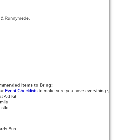
le & Runnymede.
mmended Items to Bring:
our
Event Checklists
to make sure you have everything you need.
st Aid Kit
smile
istle
ards Bus.