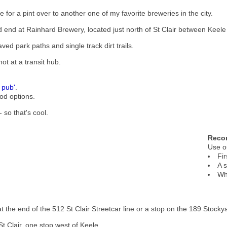
 for a pint over to another one of my favorite breweries in the city.
nd end at Rainhard Brewery, located just north of St Clair between Kee
ed park paths and single track dirt trails.
not at a transit hub.
 pub'
.
od options.
 so that's cool.
Reco
Use 
Fir
A 
Wh
t the end of the 512 St Clair Streetcar line or a stop on the 189 Stocky
 St Clair, one stop west of Keele.