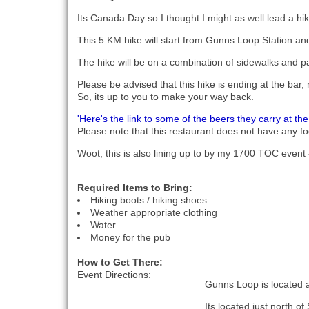
Its Canada Day so I thought I might as well lead a hike
This 5 KM hike will start from Gunns Loop Station a
The hike will be on a combination of sidewalks and pav
Please be advised that this hike is ending at the bar, 
So, its up to you to make your way back.
'Here's the link to some of the beers they carry at the
Please note that this restaurant does not have any fo
Woot, this is also lining up to by my 1700 TOC event -
Required Items to Bring:
Hiking boots / hiking shoes
Weather appropriate clothing
Water
Money for the pub
How to Get There:
Event Directions:
Gunns Loop is located a
Its located just north of