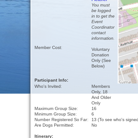
You must
be logged
in to get the
Event
Coordinator
contact
information.
Member Cost:
Voluntary
Donation
Only (See
Below)
Participant Info:
Who's Invited:
Members
Only, 18
And Older
Only
Maximum Group Size:
16
Minimum Group Size:
6
Number Registered So Far:
13 (To see who's signed
Are Dogs Permitted:
No
Itinerary: