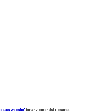
pdates website'
for any potential closures.