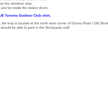
ar the streetcar stop.
'll just be inside the station doors.
UE Toronto Outdoor Club shirt,
, the loop is located at the north west corner of Gunns Road / Old Stoc
 should be able to park in the Stockyards mall.