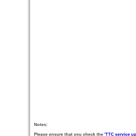
Notes:
Please ensure that you check the
'TTC service u