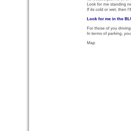
Look for me standing ne
If its cold or wet, then I
Look for me in the BL
For those of you driving
In terms of parking, you
Map