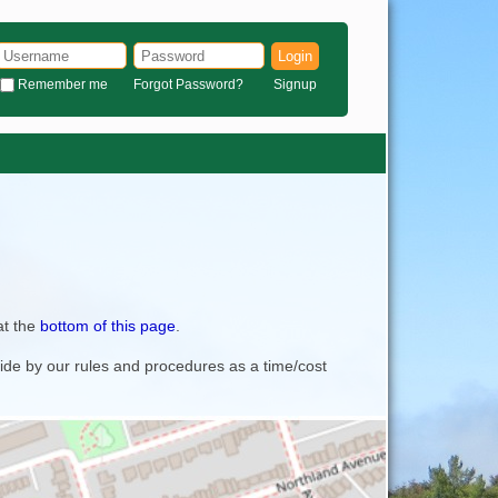
Login
Remember me
Forgot Password?
Signup
at the
bottom of this page
.
bide by our rules and procedures as a time/cost