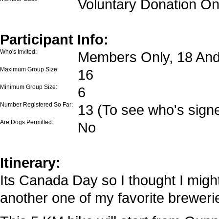
Voluntary Donation On
Participant Info:
Who's Invited:
Members Only, 18 And
Maximum Group Size:
16
Minimum Group Size:
6
Number Registered So Far:
13 (To see who's signe
Are Dogs Permitted:
No
Itinerary:
Its Canada Day so I thought I might 
another one of my favorite breweries