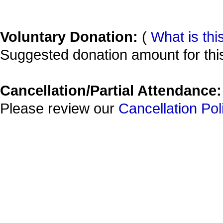
Voluntary Donation:
(
What is thi
Suggested donation amount for this
Cancellation/Partial Attendance:
Please review our
Cancellation Pol