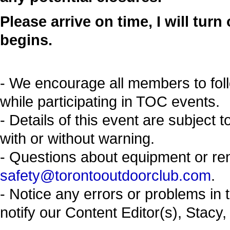
Please arrive on time, I will tur
begins.
- We encourage all members to fol
while participating in TOC events.
- Details of this event are subject 
with or without warning.
- Questions about equipment or re
safety@torontooutdoorclub.com
.
- Notice any errors or problems in 
notify our Content Editor(s), Stacy,