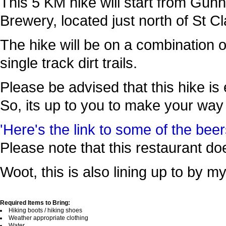
This 5 KM hike will start from Gun
Brewery, located just north of St
The hike will be on a combination 
single track dirt trails.
Please be advised that this hike is e
So, its up to you to make your way
'Here's the link to some of the beer
Please note that this restaurant do
Woot, this is also lining up to by m
Required Items to Bring:
Hiking boots / hiking shoes
Weather appropriate clothing
Water