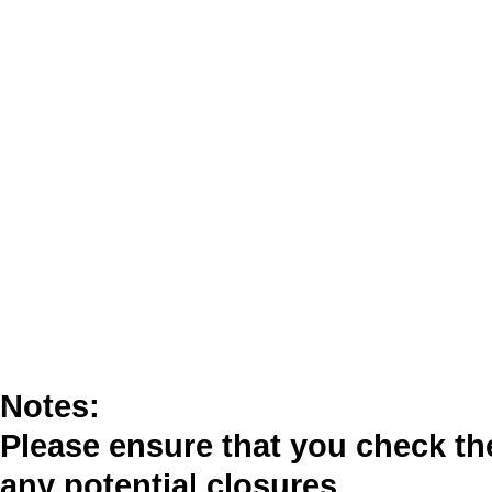
Notes:
Please ensure that you check t
any potential closures.