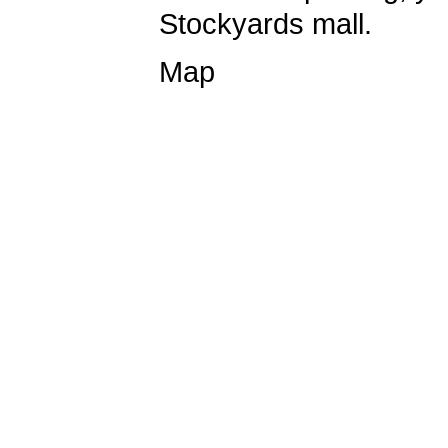
Stockyards mall.
Map