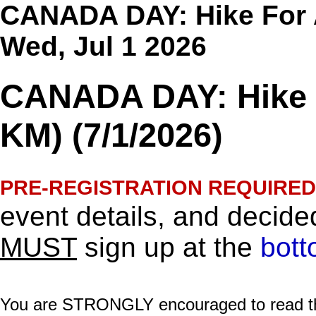
CANADA DAY: Hike For A 
Wed, Jul 1 2026
CANADA DAY: Hike F
KM) (7/1/2026)
PRE-REGISTRATION REQUIRED
event details, and decided
MUST
sign up at the
bott
You are STRONGLY encouraged to read this 