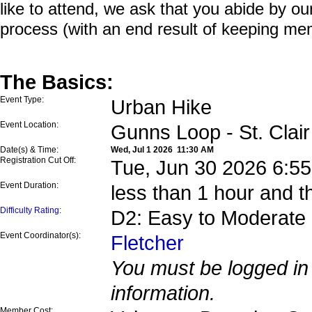
like to attend, we ask that you abide by o
process (with an end result of keeping me
The Basics:
Event Type:
Urban Hike
Event Location:
Gunns Loop - St. Clai
Date(s) & Time:
Wed, Jul 1 2026 11:30 AM
Registration Cut Off:
Tue, Jun 30 2026 6:5
Event Duration:
less than 1 hour and t
Difficulty Rating
:
D2: Easy to Moderate
Event Coordinator(s):
Fletcher
You must be logged in 
information.
Member Cost: