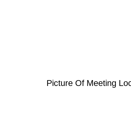
Picture Of Meeting Lo