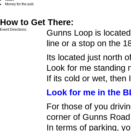
Money for the pub
How to Get There:
Event Directions:
Gunns Loop is located 
line or a stop on the 
Its located just north o
Look for me standing n
If its cold or wet, then 
Look for me in the B
For those of you drivin
corner of Gunns Road 
In terms of parking, yo