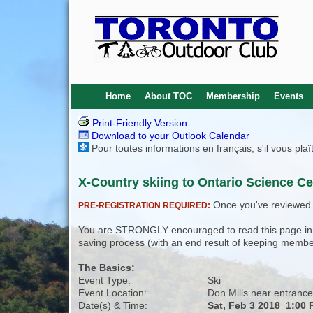
Home
About TOC
Membership
Events
Print-Friendly Version
Download to your Outlook Calendar
Pour toutes informations en français, s'il vous pla
X-Country skiing to Ontario Science Ce
Once you've reviewed th
PRE-REGISTRATION REQUIRED:
You are STRONGLY encouraged to read this page in its
saving process (with an end result of keeping membe
The Basics:
Event Type:
Ski
Event Location:
Don Mills near entrance
Date(s) & Time:
Sat, Feb 3 2018 1:00