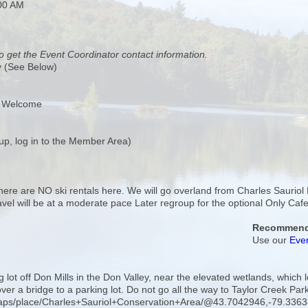
:00 AM
o get the Event Coordinator contact information.
y (See Below)
s Welcome
up, log in to the Member Area)
 There are NO ski rentals here. We will go overland from Charles Sauriol
Travel will be at a moderate pace Later regroup for the optional Only C
Recommende
Use our
Even
g lot off Don Mills in the Don Valley, near the elevated wetlands, whic
 over a bridge to a parking lot. Do not go all the way to Taylor Creek Par
maps/place/Charles+Sauriol+Conservation+Area/@43.7042946,-79.3