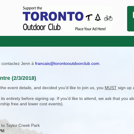
ît contactez Jenn à
francais@torontooutdoorclub.com
.
ntre (2/3/2018)
e event details, and decided you'd like to join us, you
MUST
sign up 
 entirety before signing up. If you'd like to attend, we ask that you a
rship free and lower cost events).
 to Taylor Creek Park
 PM