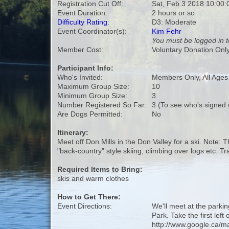
Registration Cut Off:
Sat, Feb 3 2018 10:00
Event Duration:
2 hours or so
Difficulty Rating
:
D3: Moderate
Event Coordinator(s):
Kim Fehr
You must be logged in t
Member Cost:
Voluntary Donation Onl
Participant Info:
Who's Invited:
Members Only, All Age
Maximum Group Size:
10
Minimum Group Size:
3
Number Registered So Far:
3 (To see who's signed 
Are Dogs Permitted:
No
Itinerary:
Meet off Don Mills in the Don Valley for a ski. Note:
"back-country" style skiing, climbing over logs etc. 
Required Items to Bring:
skis and warm clothes
How to Get There:
Event Directions:
We'll meet at the parkin
Park. Take the first left
http://www.google.ca/