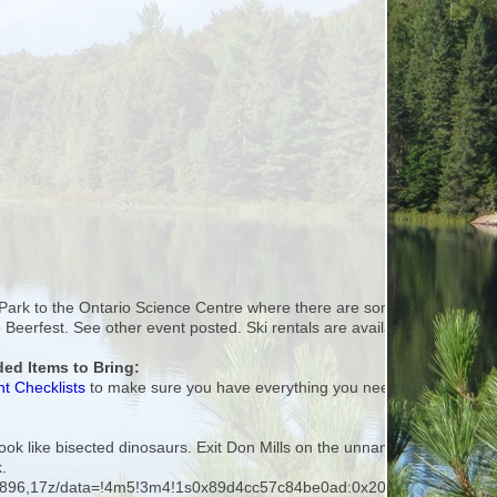
 Park to the Ontario Science Centre where there are some interesting tra
afe Beerfest. See other event posted. Ski rentals are available at MEC 
d Items to Bring:
t Checklists
to make sure you have everything you need.
h look like bisected dinosaurs. Exit Don Mills on the unnamed road which
k.
363896,17z/data=!4m5!3m4!1s0x89d4cc57c84be0ad:0x20c9557cf0d7f1a