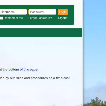
Login
Remember me
Forgot Password?
Signup
at the
bottom of this page
.
bide by our rules and procedures as a time/cost