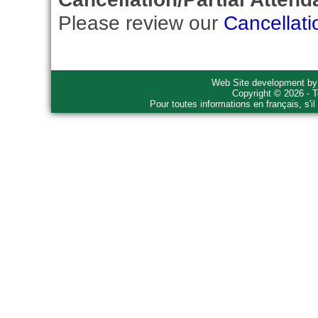
Please review our
Cancellati
Web Site development b
Copyright © 2026 - T
Pour toutes informations en français, s'i