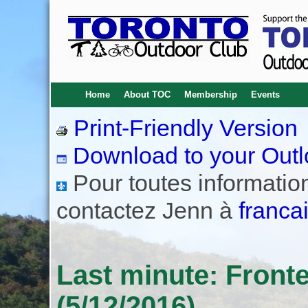
Home
About TOC
Membership
Events
Print-Friendly Version
Download to your Outl
Pour toutes informations
contactez Jenn à
franca
Last minute: Front
(5/12/2016)