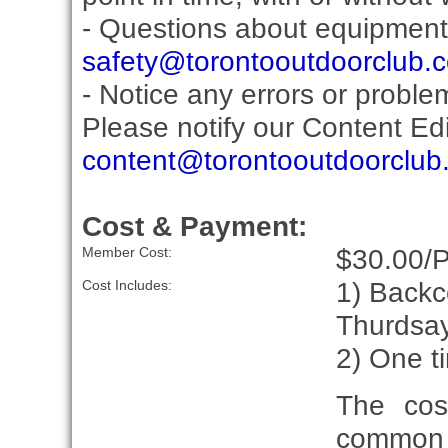
- Questions about equipment
safety@torontooutdoorclub.
- Notice any errors or proble
Please notify our Content Edit
content@torontooutdoorclub
Cost & Payment:
$30.00/
Member Cost:
1) Backc
Cost Includes:
Thurdsay
2) One t
The cos
common 