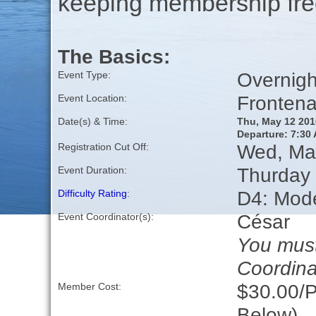
keeping membership free
The Basics:
Overnigh
Event Type:
Frontena
Event Location:
Date(s) & Time:
Thu, May 12 201
Departure: 7:30 
Wed, Ma
Registration Cut Off:
Thurday 
Event Duration:
D4: Moder
Difficulty Rating
:
César
Event Coordinator(s):
You must
Coordina
$30.00/P
Member Cost:
Below)