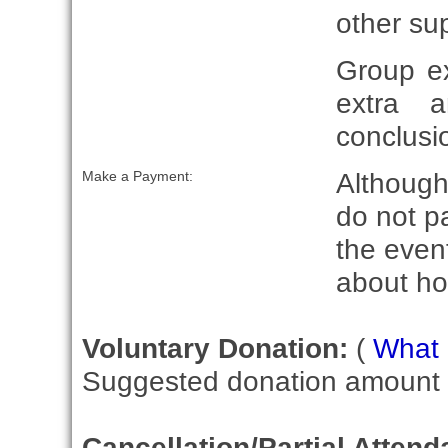
other su
Group e
extra 
conclusio
Although 
Make a Payment:
do not p
the event
about ho
Voluntary Donation:
(
What i
Suggested donation amount fo
Cancellation/Partial Attend