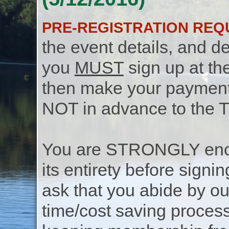
PRE-REGISTRATION REQ
the event details, and de
you
MUST
sign up at th
then make your payment f
NOT in advance to the 
You are STRONGLY encou
its entirety before signin
ask that you abide by o
time/cost saving process