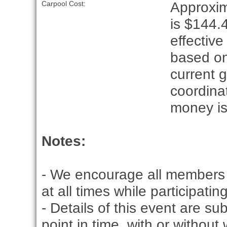
Approxim
Carpool Cost:
is $144.4
effective
based on
current g
coordina
money is
Notes:
- We encourage all members 
at all times while participati
- Details of this event are s
point in time, with or without