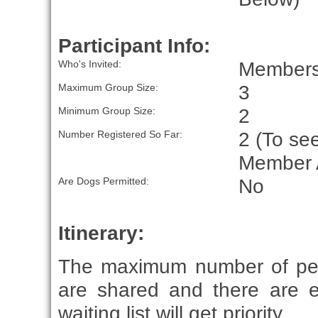
Participant Info:
Members 
Who's Invited:
3
Maximum Group Size:
2
Minimum Group Size:
2 (To see
Number Registered So Far:
Member 
No
Are Dogs Permitted:
Itinerary:
The maximum number of peop
are shared and there are e
waiting list will get priority.