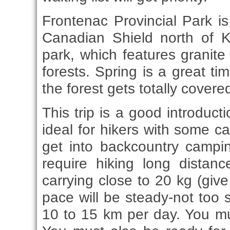
Frontenac Provincial Park i
Canadian Shield north of K
park, which features granit
forests. Spring is a great ti
the forest gets totally covere
This trip is a good introduct
ideal for hikers with some 
get into backcountry camping
require hiking long distan
carrying close to 20 kg (giv
pace will be steady-not too 
10 to 15 km per day. You mus