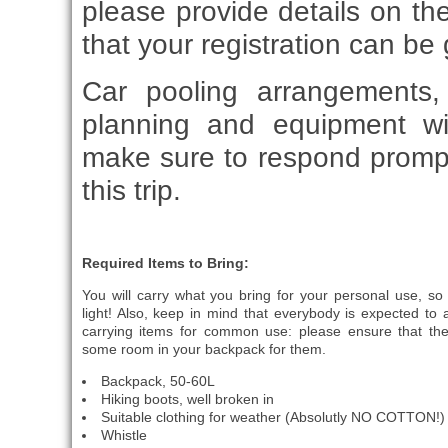
please provide details on th
that your registration can be 
Car pooling arrangements, 
planning and equipment wi
make sure to respond promp
this trip.
Required Items to Bring:
You will carry what you bring for your personal use, so
light! Also, keep in mind that everybody is expected to a
carrying items for common use: please ensure that the
some room in your backpack for them.
Backpack, 50-60L
Hiking boots, well broken in
Suitable clothing for weather (Absolutly NO COTTON!)
Whistle