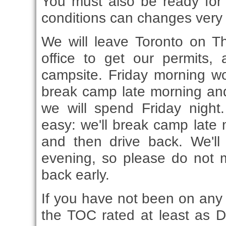
You must also be ready for
conditions can changes very 
We will leave Toronto on T
office to get our permits, 
campsite. Friday morning w
break camp late morning and
we will spend Friday night
easy: we'll break camp late m
and then drive back. We'll
evening, so please do not 
back early.
If you have not been on any c
the TOC rated at least as D