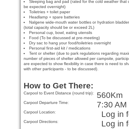
Sleeping bag and pad (rated for the cold weather that 
be expected overnight)
Toiletries + toilet paper
Headlamp + spare batteries
Nalgene wide-mouth water bottles or hydration bladde
(total capacity should be or exceed 2L)
Personal cup, bowl, eating utensils
Food (To be discussed at pre-meeting)
Dry sac to hang your food/toiletries overnight
Personal first-aid kit / medications
Tent or shelter (due to park regulations regarding ma
number of pieces of shelter allowed per campsite, partici
are expected to show flexibility in case there is need to s
with other participants - to be discussed).
How to Get There:
560Km
Carpool to Event Distance (round trip):
7:30 AM
Carpool Departure Time:
Log in f
Carpool Location:
Log in f
Carpool Directions: