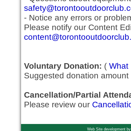
safety@torontooutdoorclub.
- Notice any errors or proble
Please notify our Content Edit
content@torontooutdoorclub
Voluntary Donation:
(
What i
Suggested donation amount fo
Cancellation/Partial Attend
Please review our
Cancellati
Web Site development b