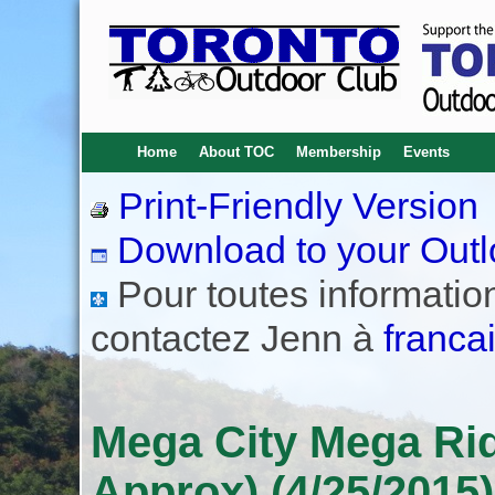
Home
About TOC
Membership
Events
Print-Friendly Version
Download to your Outl
Pour toutes informations
contactez Jenn à
franca
Mega City Mega Ride
Approx) (4/25/2015)