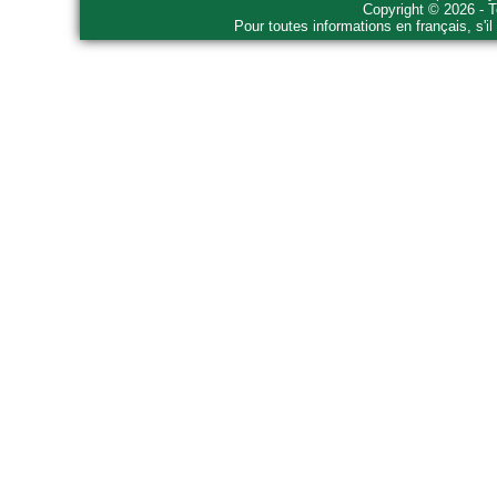
Copyright © 2026 - T
Pour toutes informations en français, s'i