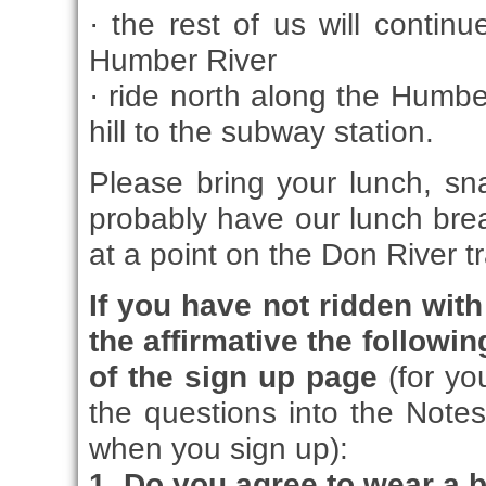
· the rest of us will continu
Humber River
· ride north along the Humber
hill to the subway station.
Please bring your lunch, sna
probably have our lunch brea
at a point on the Don River tr
If you have not ridden wi
the affirmative the followi
of the sign up page
(for y
the questions into the Note
when you sign up):
1. Do you agree to wear a 