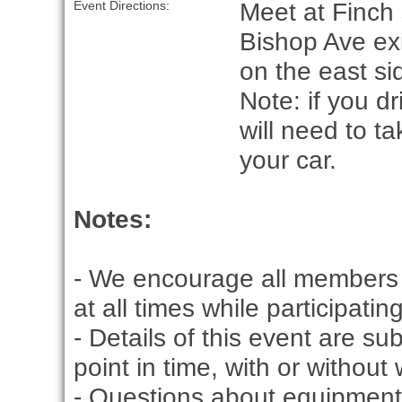
Meet at Finch 
Event Directions:
Bishop Ave exi
on the east si
Note: if you d
will need to t
your car.
Notes:
- We encourage all members 
at all times while participati
- Details of this event are s
point in time, with or without
- Questions about equipment