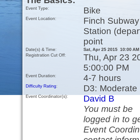
The Basics:
Bike
Event Type:
Finch Subway
Event Location:
Station (depar
point
Date(s) & Time:
Sat, Apr 25 2015 10:00 AM
Thu, Apr 23 2
Registration Cut Off:
5:00:00 PM
4-7 hours
Event Duration:
D3: Moderate
Difficulty Rating
:
David B
Event Coordinator(s):
You must be
logged in to g
Event Coordin
contact inform