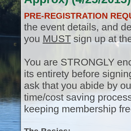
PRE-REGISTRATION REQ
the event details, and de
you
MUST
sign up at th
You are STRONGLY encou
its entirety before signin
ask that you abide by o
time/cost saving process
keeping membership free