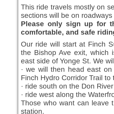
This ride travels mostly on s
sections will be on roadways w
Please only sign up for t
comfortable, and safe riding 
Our ride will start at Finch 
the Bishop Ave exit, which 
east side of Yonge St. We wil
· we will then head east on 
Finch Hydro Corridor Trail to
· ride south on the Don River 
· ride west along the Waterfro
Those who want can leave t
station.