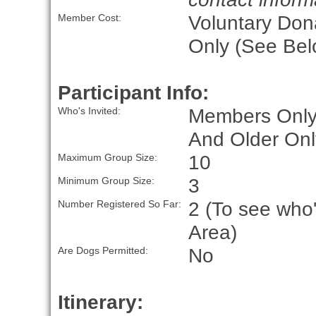
Voluntary Don
Member Cost:
Only (See Bel
Participant Info:
Members Only
Who's Invited:
And Older Onl
10
Maximum Group Size:
3
Minimum Group Size:
2 (To see who'
Number Registered So Far:
Area)
No
Are Dogs Permitted:
Itinerary: