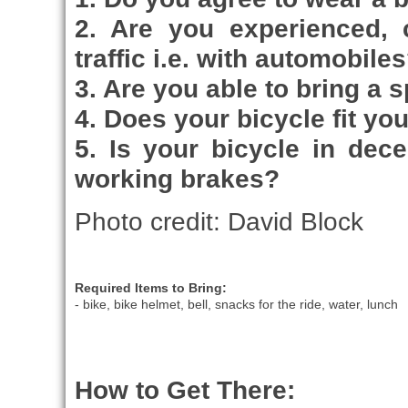
2. Are you experienced, 
traffic i.e. with automobile
3. Are you able to bring a 
4. Does your bicycle fit yo
5. Is your bicycle in dec
working brakes?
Photo credit: David Block
Required Items to Bring:
- bike, bike helmet, bell, snacks for the ride, water, lunch
How to Get There: