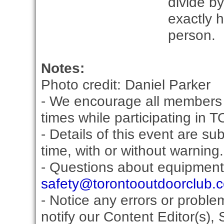
divide by
exactly 
person.
Notes:
Photo credit: Daniel Parker
- We encourage all members 
times while participating in 
- Details of this event are s
time, with or without warning.
- Questions about equipment
safety@torontooutdoorclub.
- Notice any errors or proble
notify our Content Editor(s), 