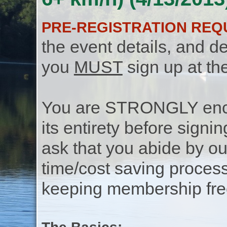
PRE-REGISTRATION REQ
the event details, and de
you
MUST
sign up at th
You are STRONGLY encou
its entirety before signin
ask that you abide by o
time/cost saving process
keeping membership free