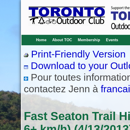
Home
About TOC
Membership
Events
Print-Friendly Version
Download to your Outl
Pour toutes informations
contactez Jenn à
franca
Fast Seaton Trail 
6+ km/h) (4/13/2013