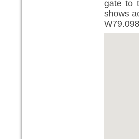
gate to 
shows ac
W79.09