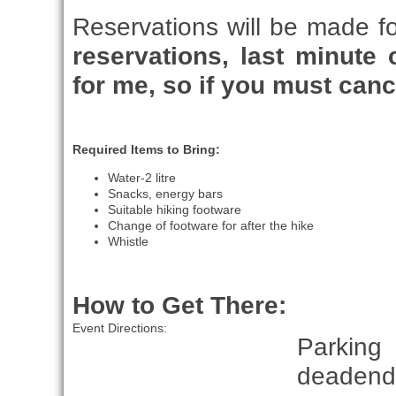
Reservations will be made f
reservations, last minute c
for me, so if you must canc
Required Items to Bring:
Water-2 litre
Snacks, energy bars
Suitable hiking footware
Change of footware for after the hike
Whistle
How to Get There:
Event Directions:
Parking
deadend