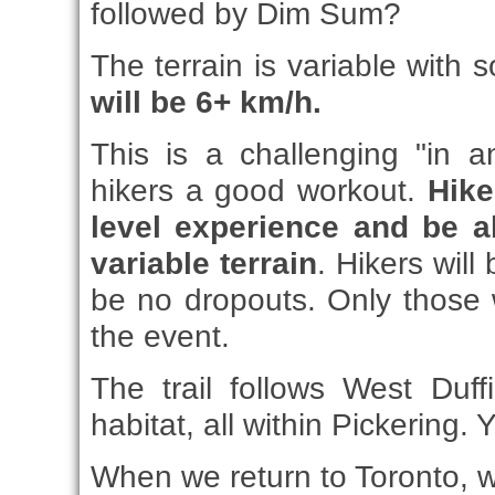
followed by Dim Sum?
The terrain is variable with 
will be 6+ km/h.
This is a challenging "in 
hikers a good workout.
Hike
level experience and be a
variable terrain
. Hikers will
be no dropouts. Only those 
the event.
The trail follows West Duff
habitat, all within Pickering
When we return to Toronto, we