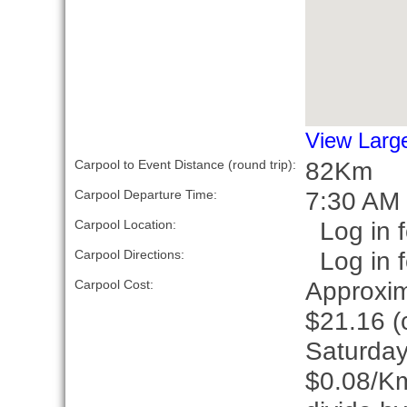
View Larg
82Km
Carpool to Event Distance (round trip):
7:30 AM
Carpool Departure Time:
Log in f
Carpool Location:
Log in f
Carpool Directions:
Approxim
Carpool Cost:
$21.16 (c
Saturday
$0.08/Km