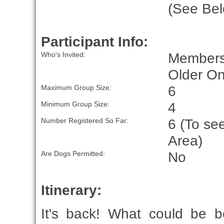
(See Bel
Participant Info:
Members
Who's Invited:
Older On
6
Maximum Group Size:
4
Minimum Group Size:
6 (To se
Number Registered So Far:
Area)
No
Are Dogs Permitted:
Itinerary:
It's back! What could be b