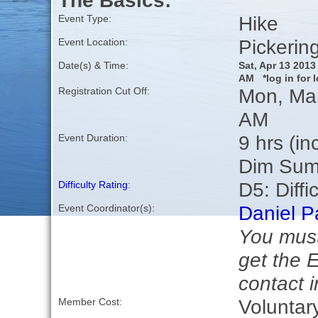
The Basics:
Hike
Event Type:
Pickerin
Event Location:
Date(s) & Time:
Sat, Apr 13 201
AM *log in for l
Mon, Mar
Registration Cut Off:
AM
9 hrs (in
Event Duration:
Dim Sum
D5: Diffic
Difficulty Rating
:
Daniel P
Event Coordinator(s):
You must
get the 
contact i
Voluntar
Member Cost: