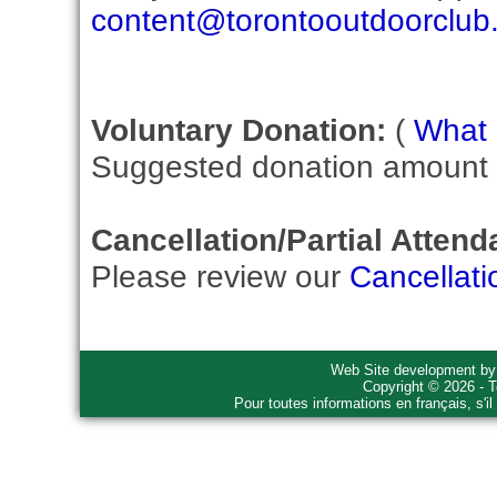
content@torontooutdoorclub
Voluntary Donation:
(
What i
Suggested donation amount fo
Cancellation/Partial Attend
Please review our
Cancellati
Web Site development b
Copyright © 2026 - T
Pour toutes informations en français, s'i