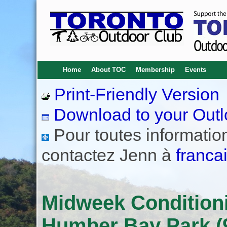
Home
About TOC
Membership
Events
Print-Friendly Version
Download to your Outl
Pour toutes informations
contactez Jenn à
franca
Midweek Conditioni
Humber Bay Park (9