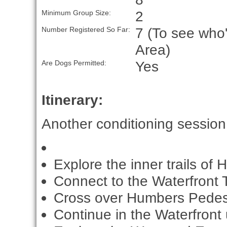
2
Minimum Group Size:
7 (To see who'
Number Registered So Far:
Area)
Yes
Are Dogs Permitted:
Itinerary:
Another conditioning session. 
Explore the inner trails of 
Connect to the Waterfront Tr
Cross over Humbers Pedest
Continue in the Waterfront