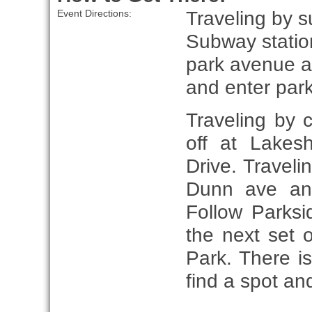
Traveling by s
Event Directions:
Subway station
park avenue an
and enter park
Traveling by
off at Lakes
Drive. Travel
Dunn ave and
Follow Parksi
the next set o
Park. There is
find a spot an