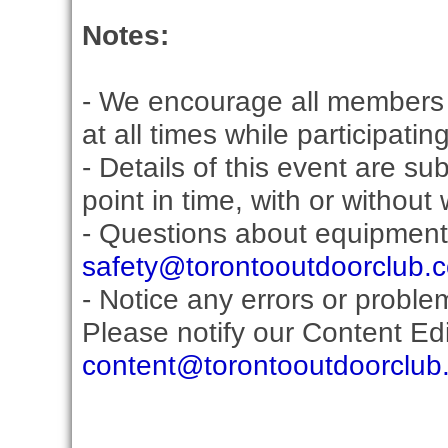
Notes:
- We encourage all members 
at all times while participati
- Details of this event are s
point in time, with or without
- Questions about equipment
safety@torontooutdoorclub.
- Notice any errors or proble
Please notify our Content Edit
content@torontooutdoorclub