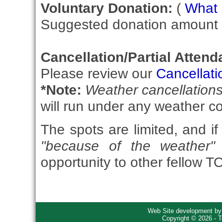
Voluntary Donation:
(
What i
Suggested donation amount fo
Cancellation/Partial Attend
Please review our
Cancellati
*Note:
Weather cancellation
will run under any weather co
The spots are limited, and if
"because of the weather"
opportunity to other fellow 
Web Site development b
Copyright © 2026 - T