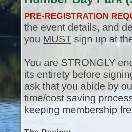
PRE-REGISTRATION REQ
the event details, and de
you
MUST
sign up at th
You are STRONGLY encou
its entirety before signin
ask that you abide by o
time/cost saving process
keeping membership free