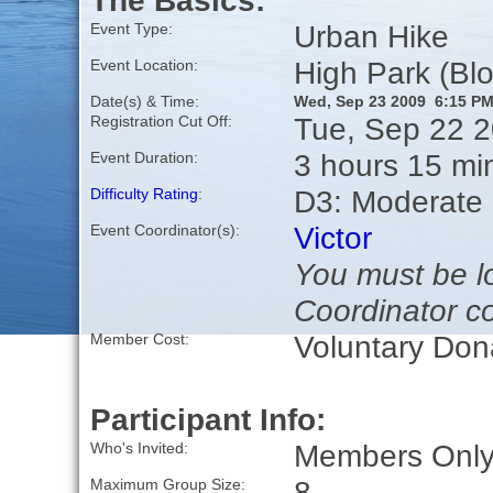
The Basics:
Urban Hike
Event Type:
High Park (Bl
Event Location:
Date(s) & Time:
Wed, Sep 23 2009 6:15 P
Tue, Sep 22 
Registration Cut Off:
3 hours 15 mi
Event Duration:
D3: Moderate
Difficulty Rating
:
Victor
Event Coordinator(s):
You must be lo
Coordinator co
Voluntary Don
Member Cost:
Participant Info:
Members Only,
Who's Invited:
8
Maximum Group Size: