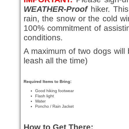
WEATHER-Proof
hiker. This
rain, the snow or the cold 
100% commitment of assistin
conditions.
A maximum of two dogs will b
leash all the time)
Required Items to Bring:
Good hiking footwear
Flash light
Water
Poncho / Rain Jacket
How to Get There: