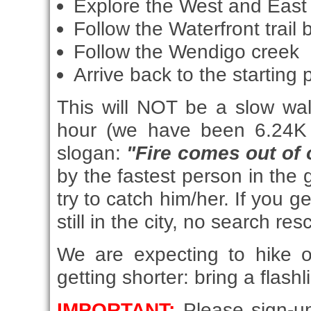
Explore the West and East 
Follow the Waterfront trail
Follow the Wendigo creek
Arrive back to the starting 
This will NOT be a slow wal
hour (we have been 6.24K 
slogan:
"Fire comes out of 
by the fastest person in the 
try to catch him/her. If you 
still in the city, no search re
We are expecting to hike 
getting shorter: bring a flashl
IMPORTANT:
Please sign-un