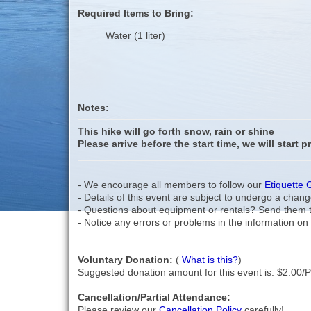
Required Items to Bring:
Water (1 liter)
Notes:
This hike will go forth snow, rain or shine
Please arrive before the start time, we will start p
- We encourage all members to follow our
Etiquette 
- Details of this event are subject to undergo a chang
- Questions about equipment or rentals? Send them 
- Notice any errors or problems in the information on 
Voluntary Donation:
(
What is this?
)
Suggested donation amount for this event is: $2.00/
Cancellation/Partial Attendance:
Please review our
Cancellation Policy
carefully!