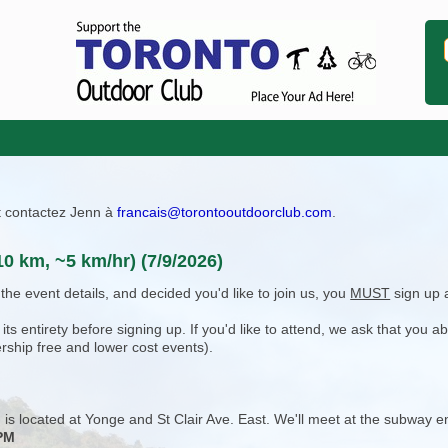
ît contactez Jenn à
francais@torontooutdoorclub.com
.
10 km, ~5 km/hr) (7/9/2026)
e event details, and decided you'd like to join us, you
MUST
sign up 
 entirety before signing up. If you'd like to attend, we ask that you a
rship free and lower cost events).
 is located at Yonge and St Clair Ave. East. We'll meet at the subway en
 PM