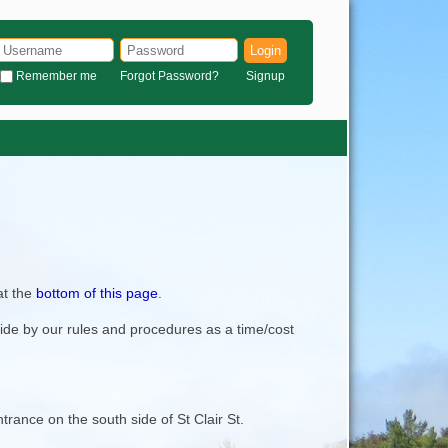
Login
Remember me
Forgot Password?
Signup
at the
bottom of this page
.
bide by our rules and procedures as a time/cost
trance on the south side of St Clair St.