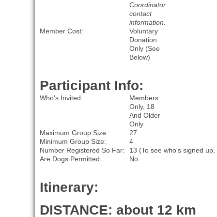
Coordinator
contact
information.
Member Cost:
Voluntary
Donation
Only (See
Below)
Participant Info:
Who's Invited:
Members
Only, 18
And Older
Only
Maximum Group Size:
27
Minimum Group Size:
4
Number Registered So Far:
13 (To see who's signed up,
Are Dogs Permitted:
No
Itinerary:
DISTANCE: about 12 km