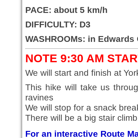
PACE: about 5 km/h
DIFFICULTY: D3
WASHROOMs: in Edwards 
NOTE 9:30 AM STAR
We will start and finish at Yor
This hike will take us thro
ravines
We will stop for a snack bre
There will be a big stair clim
For an interactive Route 