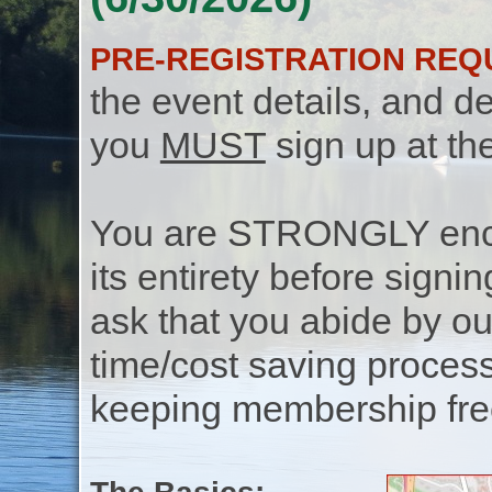
PRE-REGISTRATION REQ
the event details, and de
you
MUST
sign up at th
You are STRONGLY encou
its entirety before signin
ask that you abide by o
time/cost saving process
keeping membership free