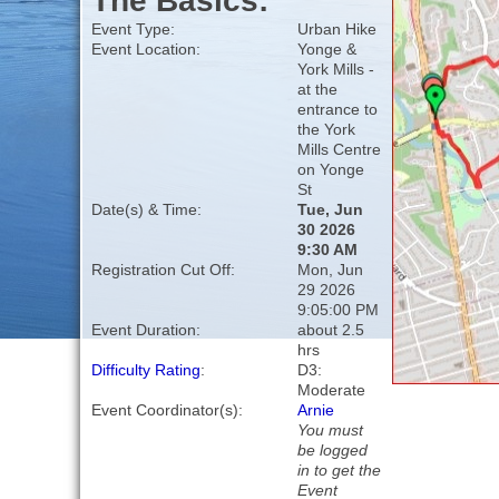
The Basics:
Event Type:
Urban Hike
Event Location:
Yonge &
York Mills -
at the
entrance to
the York
Mills Centre
on Yonge
St
Date(s) & Time:
Tue, Jun
30 2026
9:30 AM
Registration Cut Off:
Mon, Jun
29 2026
9:05:00 PM
Event Duration:
about 2.5
hrs
Difficulty Rating
:
D3:
Moderate
Event Coordinator(s):
Arnie
You must
be logged
in to get the
Event