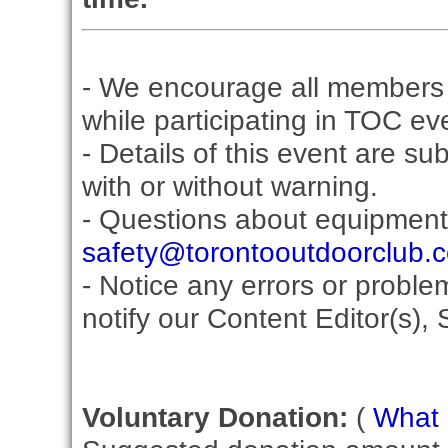
- We encourage all members 
while participating in TOC ev
- Details of this event are su
with or without warning.
- Questions about equipment
safety@torontooutdoorclub.
- Notice any errors or proble
notify our Content Editor(s), 
Voluntary Donation:
(
What i