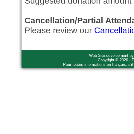
Suggested donation amount fo
Cancellation/Partial Attend
Please review our
Cancellati
Web Site development b
Copyright © 2026 - T
Pour toutes informations en français, s'i