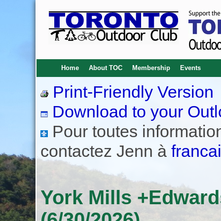
Home
About TOC
Membership
Events
Print-Friendly Version
Download to your Outl
Pour toutes informations
contactez Jenn à
franca
York Mills +Edwar
(6/30/2026)