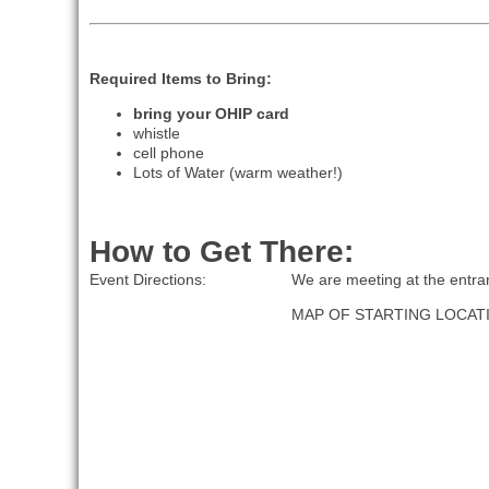
Required Items to Bring:
bring your OHIP card
whistle
cell phone
Lots of Water (warm weather!)
How to Get There:
Event Directions:
We are meeting at the entran
MAP OF STARTING LOCAT