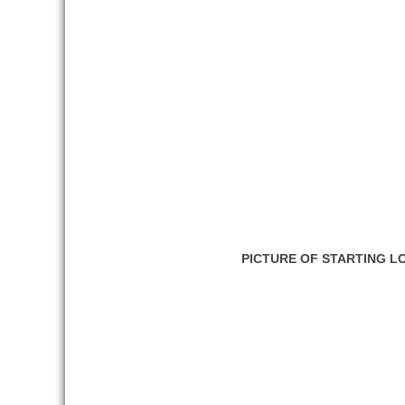
PICTURE OF STARTING L