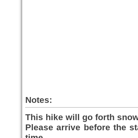
Notes:
This hike will go forth snow
Please arrive before the st
time.